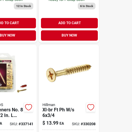
12
In Stock
6
In Stock
DD TO CART
ADD TO CART
BUY NOW
BUY NOW
DS
Hillman
eners No. 8
Xl-br Ft Ph W/s
2 In. L
6x3/4
t Head W-
$
13.99
A
EA
SKU:
#
337141
SKU:
#
330208
i-purpose