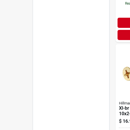
Rea
Hillma
Xl-br
10x2
$
16.