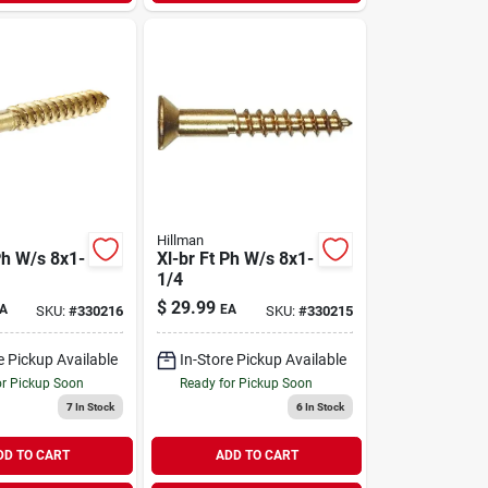
Hillman
Ph W/s 8x1-
Xl-br Ft Ph W/s 8x1-
1/4
$
29.99
A
EA
SKU:
#
330216
SKU:
#
330215
e Pickup Available
In-Store Pickup Available
or Pickup Soon
Ready for Pickup Soon
7
In Stock
6
In Stock
DD TO CART
ADD TO CART