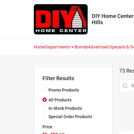
Skip
to
content
DIY Home Center
Hills
Home
Departments
Brands
Advertised Specials 8/0
73
Res
Filter Results
Promo Products
All Products
In-Stock Products
Special Order Products
Price