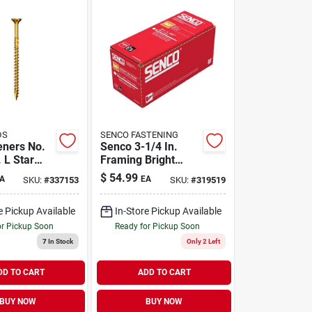
DS
SENCO FASTENING
eners No.
Senco 3-1/4 In.
. L Star
Framing Bright
 W-cut
Steel Nail Diamond
$
54.99
A
EA
SKU:
#
337153
SKU:
#
319519
rpose
Head
70 Pk
e Pickup Available
In-Store Pickup Available
or Pickup Soon
Ready for Pickup Soon
7
In Stock
Only 2 Left
DD TO CART
ADD TO CART
BUY NOW
BUY NOW