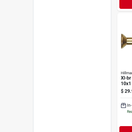
Hillma
Xl-br
10x1
$
29.
In
Rea