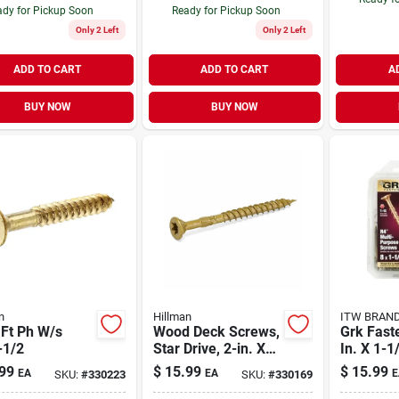
dy for Pickup Soon
Ready for Pickup Soon
Only 2 Left
Only 2 Left
ADD TO CART
ADD TO CART
A
BUY NOW
BUY NOW
n
Hillman
ITW BRAN
 Ft Ph W/s
Wood Deck Screws,
Grk Fast
-1/2
Star Drive, 2-in. X
In. X 1-1/
#8, 1-lb.
Star Fla
99
$
15.99
$
15.99
EA
EA
E
SKU:
#
330223
SKU:
#
330169
cut Mult