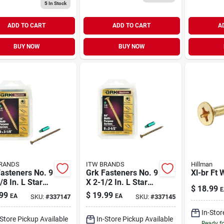
5
In Stock
ADD TO CART
ADD TO CART
A
BUY NOW
BUY NOW
RANDS
ITW BRANDS
Hillman
asteners No. 9
Grk Fasteners No. 9
Xl-br Ft 
/8 In. L Star
X 2-1/2 In. L Star
$
18.99
E
atek Coarse
Climatek Coarse
99
$
19.99
EA
EA
SKU:
#
337147
SKU:
#
337145
 Screws 80 Pk
Wood Screws 100
Pk
In-Stor
-Store Pickup Available
In-Store Pickup Available
Ready f