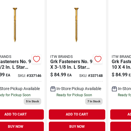
RANDS
ITW BRANDS
ITW BRAN
asteners No. 9
Grk Fasteners No. 9
Grk Fast
/2 In. L Star
X 3-1/8 In. L Star
10 X 4 In
atek W-cut
Climatek W-cut
Climatek
99
$
84.99
$
84.99
EA
EA
E
SKU:
#
337146
SKU:
#
337148
i-purpose
Multi-purpose
Multi-pu
ws 575 Pk
Screws 425 Pk
Screws 2
-Store Pickup Available
In-Store Pickup Available
In-Stor
dy for Pickup Soon
Ready for Pickup Soon
Ready f
5
In Stock
7
In Stock
ADD TO CART
ADD TO CART
A
BUY NOW
BUY NOW