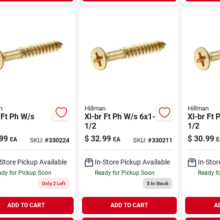
n
Hillman
Hillman
 Ft Ph W/s
Xl-br Ft Ph W/s 6x1-
Xl-br Ft 
1/2
1/2
99
$
32.99
$
30.99
EA
EA
E
SKU:
#
330224
SKU:
#
330211
-Store Pickup Available
In-Store Pickup Available
In-Stor
dy for Pickup Soon
Ready for Pickup Soon
Ready f
Only 2 Left
5
In Stock
ADD TO CART
ADD TO CART
A