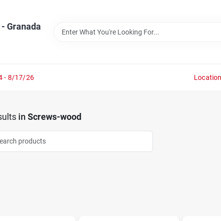
 - Granada
4 - 8/17/26
Locatio
ults
in
Screws-wood