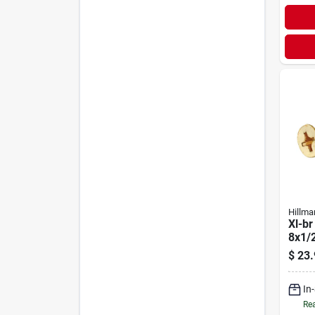
Hillma
Xl-br
8x1/
$
23.
In
Rea