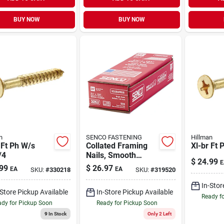
BUY NOW
BUY NOW
n
SENCO FASTENING
Hillman
 Ft Ph W/s
Collated Framing
Xl-br Ft 
/4
Nails, Smooth
$
24.99
E
Bright Basic, Paper
99
$
26.97
EA
EA
SKU:
#
330218
SKU:
#
319520
Tape, Prohead,
.131 X 3-1/4 In.,
In-Stor
-Store Pickup Available
In-Store Pickup Available
500-ct.
Ready f
dy for Pickup Soon
Ready for Pickup Soon
9
In Stock
Only 2 Left