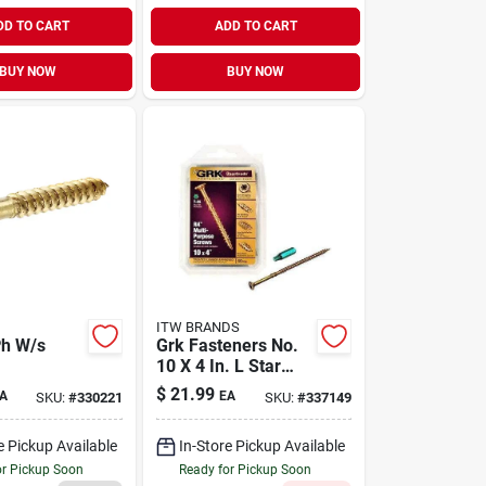
DD TO CART
ADD TO CART
BUY NOW
BUY NOW
ITW BRANDS
Ph W/s
Grk Fasteners No.
10 X 4 In. L Star
Climatek Coarse
$
21.99
A
EA
SKU:
#
330221
SKU:
#
337149
Wood Screws 50 Pk
e Pickup Available
In-Store Pickup Available
or Pickup Soon
Ready for Pickup Soon