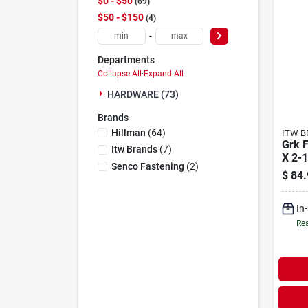
$0 - $50
69
$50 - $150
4
-
Departments
Collapse All
·
Expand All
HARDWARE (73)
Brands
Hillman
(
64
)
ITW B
Grk F
Itw Brands
(
7
)
X 2-1
Senco Fastening
(
2
)
Clim
$
84.
Mult
Scre
In
Rea