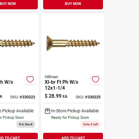
BUY NOW
BUY NOW
Hillman
Ph W/s
Xl-br Ft Ph W/s
12x1-1/4
$
28.99
A
EA
SKU:
#
330222
SKU:
#
330225
e Pickup Available
In-Store Pickup Available
or Pickup Soon
Ready for Pickup Soon
5
In Stock
Only 4 Left
DD TO CART
ADD TO CART