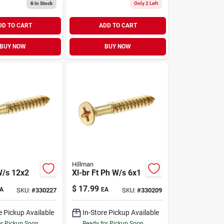
6
In Stock
Only 2 Left
DD TO CART
ADD TO CART
BUY NOW
BUY NOW
Hillman
W/s 12x2
Xl-br Ft Ph W/s 6x1
$
17.99
A
EA
SKU:
#
330227
SKU:
#
330209
e Pickup Available
In-Store Pickup Available
or Pickup Soon
Ready for Pickup Soon