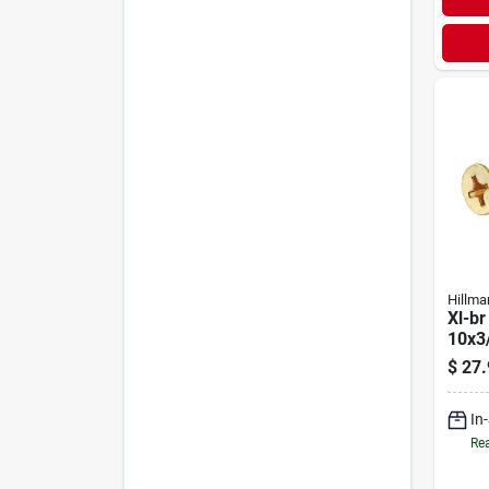
Hillma
Xl-br
10x3
$
27.
In
Rea