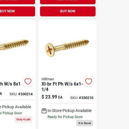
BUY NOW
BUY NOW
Hillman
Ph W/s 8x1
Xl-br Ft Ph W/s 6x1-
1/4
A
SKU:
#
330214
$
23.99
EA
SKU:
#
330210
e Pickup Available
In-Store Pickup Available
or Pickup Soon
Ready for Pickup Soon
Only 4 Left
5
In Stock