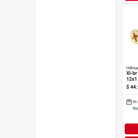
Hillma
Xl-br
12x1
$
44.
In
Rea