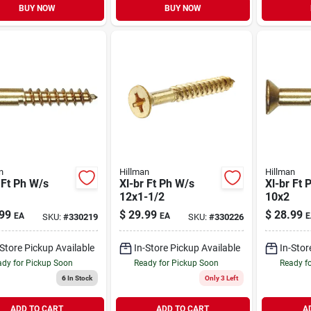
BUY NOW
BUY NOW
n
Hillman
Hillman
 Ft Ph W/s
Xl-br Ft Ph W/s
Xl-br Ft 
12x1-1/2
10x2
99
$
29.99
$
28.99
EA
EA
E
SKU:
#
330219
SKU:
#
330226
-Store Pickup Available
In-Store Pickup Available
In-Stor
dy for Pickup Soon
Ready for Pickup Soon
Ready f
6
In Stock
Only 3 Left
ADD TO CART
ADD TO CART
A