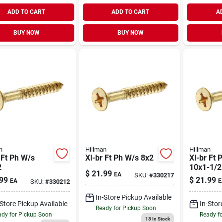
ADD TO CART
ADD TO CART
A
BUY NOW
BUY NOW
n
Hillman
Hillman
 Ft Ph W/s
Xl-br Ft Ph W/s 8x2
Xl-br Ft 
2
10x1-1/2
$
21.99
EA
SKU:
#
330217
99
$
21.99
EA
E
SKU:
#
330212
In-Store Pickup Available
-Store Pickup Available
In-Stor
Ready for Pickup Soon
dy for Pickup Soon
Ready f
13
In Stock