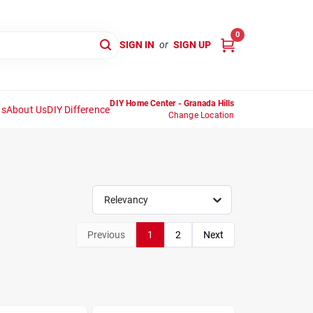
0
SIGN IN
or
SIGN UP
DIY Home Center - Granada Hills
ns
About Us
DIY Difference
Change Location
Relevancy
Previous
1
2
Next