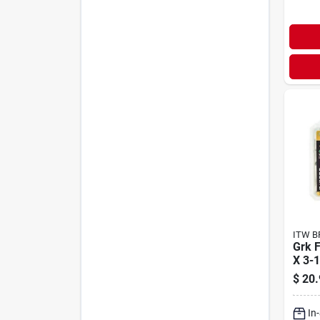
ITW B
Grk F
X 3-1
Clim
$
20.
Wood
In