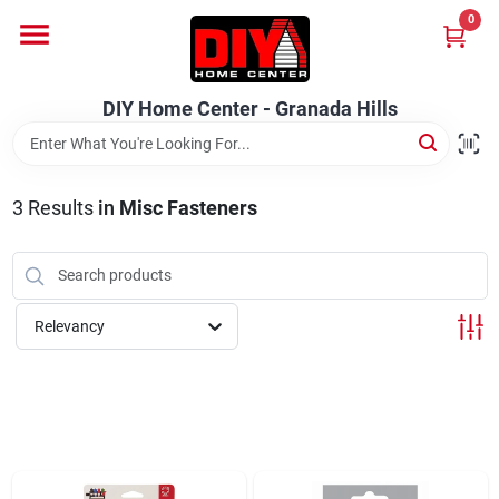
Skip
0
to
DIY Home Center - Granada Hills
content
Change Location
DIY Home Center - Granada Hills
Home
3
Results
in
Misc Fasteners
Departments
Brands
Relevancy
Advertised Specials 8/04 - 8/17/26
Locations