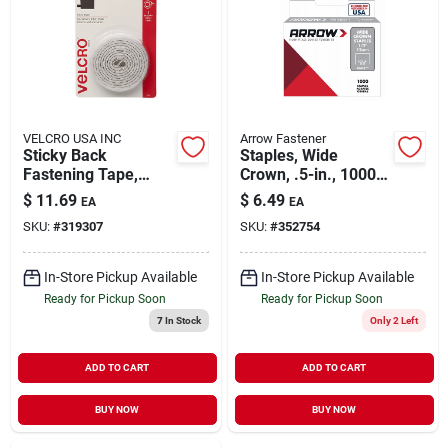
About Us
DIY Difference
VELCRO USA INC
Arrow Fastener
Sticky Back
Staples, Wide
Fastening Tape,
Crown, .5-in., 1000-
Whtie, 5 Ft. X 3/4 In.
pk.
$
11.69
$
6.49
EA
EA
Sign In
SKU:
#
319307
SKU:
#
352754
In-Store Pickup Available
In-Store Pickup Available
Sign Up
Ready for Pickup Soon
Ready for Pickup Soon
7
In Stock
Only 2 Left
Cart
ADD TO CART
ADD TO CART
BUY NOW
BUY NOW