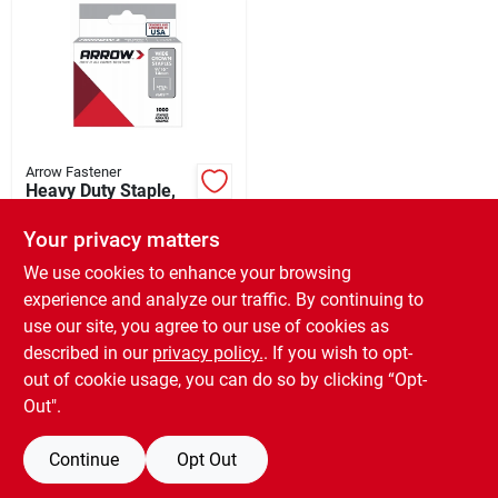
Arrow Fastener
Heavy Duty Staple,
9/16-in., 1000-pk.
Your privacy matters
$
5.99
EA
SKU:
#
352755
We use cookies to enhance your browsing
experience and analyze our traffic. By continuing to
use our site, you agree to our use of cookies as
In-Store Pickup Available
Ready for Pickup Soon
described in our
privacy policy.
. If you wish to opt-
Only 3 Left
out of cookie usage, you can do so by clicking “Opt-
Out".
ADD TO CART
Continue
Opt Out
BUY NOW