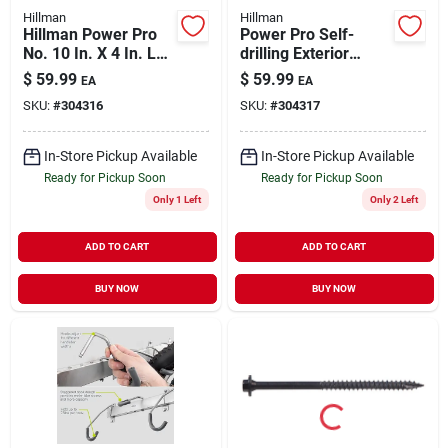
Hillman
Hillman
Hillman Power Pro
Power Pro Self-
No. 10 In. X 4 In. L
drilling Exterior
Bronze Star Flat
Wood Screws, Star
$
59.99
$
59.99
EA
EA
Head Premium Deck
Drive, 4-1/2-in. X
SKU:
#
304316
SKU:
#
304317
Screws 5 Lb 248 Pk
#10, 5-lbs.
In-Store Pickup Available
In-Store Pickup Available
Ready for Pickup Soon
Ready for Pickup Soon
Only 1 Left
Only 2 Left
ADD TO CART
ADD TO CART
BUY NOW
BUY NOW