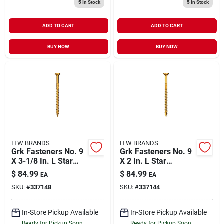
5
In Stock
5
In Stock
ADD TO CART
ADD TO CART
BUY NOW
BUY NOW
ITW BRANDS
ITW BRANDS
Grk Fasteners No. 9
Grk Fasteners No. 9
X 3-1/8 In. L Star
X 2 In. L Star
Climatek W-cut
Climatek W-cut
$
84.99
$
84.99
EA
EA
Multi-purpose
Multi-purpose
SKU:
#
337148
SKU:
#
337144
Screws 425 Pk
Screws 690 Pk
In-Store Pickup Available
In-Store Pickup Available
Ready for Pickup Soon
Ready for Pickup Soon