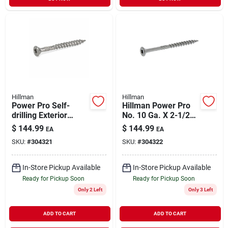
Hillman
Hillman
Power Pro Self-
Hillman Power Pro
drilling Exterior
No. 10 Ga. X 2-1/2
Screws, Star Drive,
In. L Stainless Steel
$
144.99
$
144.99
EA
EA
Stainless, 2-in. X #9,
Star Flat Head
SKU:
#
304321
SKU:
#
304322
5-lbs.
Premium Deck
Screws 5 Lb 3
In-Store Pickup Available
In-Store Pickup Available
Ready for Pickup Soon
Ready for Pickup Soon
Only 2 Left
Only 3 Left
ADD TO CART
ADD TO CART