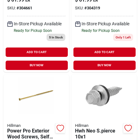
EA
EA
X 5-in., 50-pk.
6-in. X #10, 5-lbs.
SKU:
#
304661
SKU:
#
304319
In-Store Pickup Available
In-Store Pickup Available
Ready for Pickup Soon
Ready for Pickup Soon
5
In Stock
Only 1 Left
ADD TO CART
ADD TO CART
BUY NOW
BUY NOW
Hillman
Hillman
Power Pro Exterior
Hwh Neo S.pierce
Wood Screws, Self-
10x1