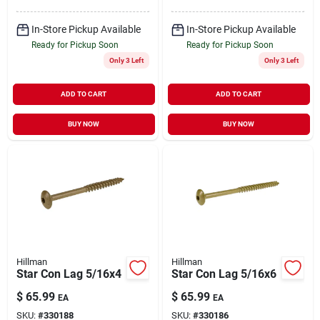
In-Store Pickup Available
In-Store Pickup Available
Ready for Pickup Soon
Ready for Pickup Soon
Only 3 Left
Only 3 Left
ADD TO CART
ADD TO CART
BUY NOW
BUY NOW
Hillman
Hillman
Star Con Lag 5/16x4
Star Con Lag 5/16x6
$
65.99
$
65.99
EA
EA
SKU:
#
330188
SKU:
#
330186