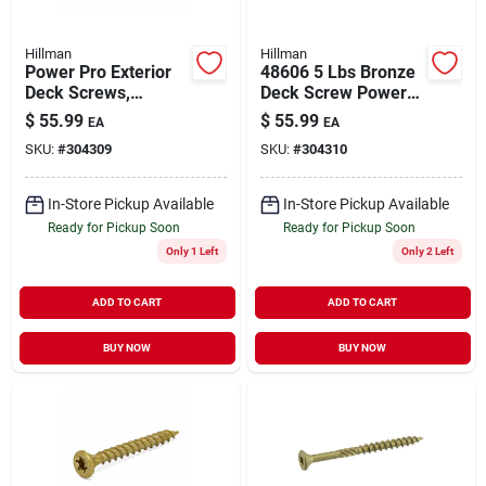
Hillman
Hillman
Power Pro Exterior
48606 5 Lbs Bronze
Deck Screws,
Deck Screw Power
Bronze Ceramic, 1-
Pro Premium
$
55.99
$
55.99
EA
EA
1/4-in. X #8, 5-lbs.
Exterior - 8 X 1.5 In.
SKU:
#
304309
SKU:
#
304310
In-Store Pickup Available
In-Store Pickup Available
Ready for Pickup Soon
Ready for Pickup Soon
Only 1 Left
Only 2 Left
ADD TO CART
ADD TO CART
BUY NOW
BUY NOW