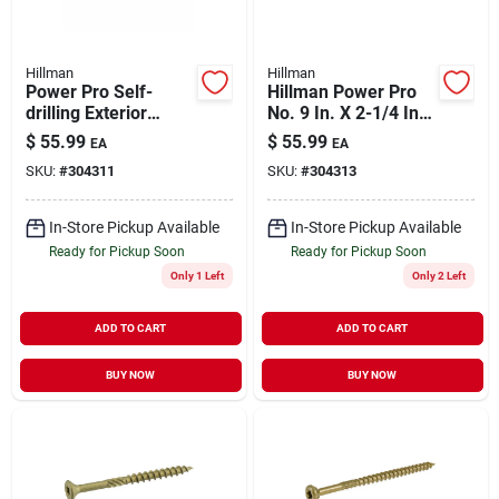
Hillman
Hillman
Power Pro Self-
Hillman Power Pro
drilling Exterior
No. 9 In. X 2-1/4 In.
Wood Screws, Star
L Bronze Star Flat
$
55.99
$
55.99
EA
EA
Drive, Bronze
Head Premium Deck
SKU:
#
304311
SKU:
#
304313
Ceramic, 1.75-in. X
Screws 5 Lb 489 Pk
#8, 5-lbs.
In-Store Pickup Available
In-Store Pickup Available
Ready for Pickup Soon
Ready for Pickup Soon
Only 1 Left
Only 2 Left
ADD TO CART
ADD TO CART
BUY NOW
BUY NOW