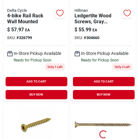
Delta Cycle
Hillman
4-bike Rail Rack
Ledgertite Wood
Wall Mounted
Screws, Gray
Ceramic, 3-5/8 X
$
57.97
$
55.99
EA
EA
5/16-in., 50-pk.
SKU:
#
326799
SKU:
#
304660
In-Store Pickup Available
In-Store Pickup Available
Ready for Pickup Soon
Ready for Pickup Soon
Only 1 Left
Only 3 Left
ADD TO CART
ADD TO CART
BUY NOW
BUY NOW