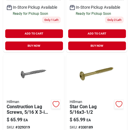
In-Store Pickup Available
In-Store Pickup Available
Ready for Pickup Soon
Ready for Pickup Soon
Only 1 Left
Only 2 Left
ADD TO CART
ADD TO CART
BUY NOW
BUY NOW
Hillman
Hillman
Construction Lag
Star Con Lag
Screws, 5/16 X 3-in.,
5/16x3-1/2
150-pk.
$
65.99
$
65.99
EA
EA
SKU:
#
329319
SKU:
#
330189