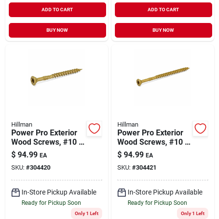
ADD TO CART
ADD TO CART
BUY NOW
BUY NOW
Hillman
Hillman
Power Pro Exterior
Power Pro Exterior
Wood Screws, #10 X
Wood Screws, #10 X
2.5-in., 1/8-keg
3-in., 1/8-keg
$
94.99
$
94.99
EA
EA
SKU:
#
304420
SKU:
#
304421
In-Store Pickup Available
In-Store Pickup Available
Ready for Pickup Soon
Ready for Pickup Soon
Only 1 Left
Only 1 Left