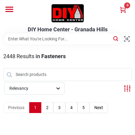
Skip
0
to
DIY Home Center - Granada Hills
content
Change Location
DIY Home Center - Granada Hills
Home
2448
Results
in
Fasteners
Departments
Brands
Relevancy
Previous
1
2
3
4
5
Next
Advertised Specials 8/04 - 8/17/26
Locations