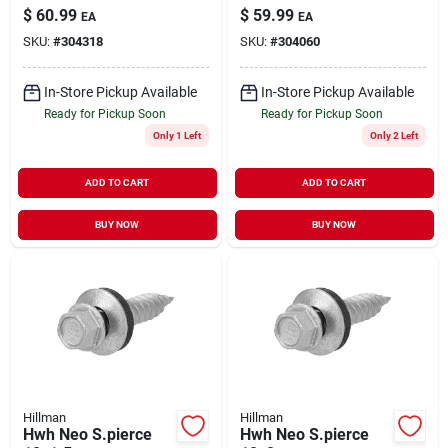
drilling, Bronze
$
60.99
$
59.99
EA
EA
Ceramic, 5-in. X #10,
SKU:
#
304318
SKU:
#
304060
5-lbs.
In-Store Pickup Available
In-Store Pickup Available
Ready for Pickup Soon
Ready for Pickup Soon
Only 1 Left
Only 2 Left
ADD TO CART
ADD TO CART
BUY NOW
BUY NOW
Hillman
Hillman
Hwh Neo S.pierce
Hwh Neo S.pierce