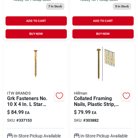
7
In Stock
5
In Stock
ADD TO CART
ADD TO CART
BUY NOW
BUY NOW
ITW BRANDS
Hillman
Grk Fasteners No.
Collated Framing
10 X 4 In. L Star
Nails, Plastic Strip,
Climatek W-cut
Ring Shank, Hot-
$
84.99
$
79.99
EA
EA
Multi-purpose
dipped Galvanized,
SKU:
#
337153
SKU:
#
303882
Screws 270 Pk
2-3/8 X .113 In.,
2,000-ct.
In-Store Pickup Available
In-Store Pickup Available