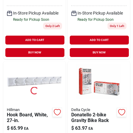
In-Store Pickup Available
In-Store Pickup Available
Ready for Pickup Soon
Ready for Pickup Soon
Only 2 Left
Only 1 Left
ADD TO CART
ADD TO CART
BUY NOW
BUY NOW
Hillman
Delta Cycle
Hook Board, White,
Donatello 2-bike
27-in.
Gravity Bike Rack
$
65.99
$
63.97
EA
EA