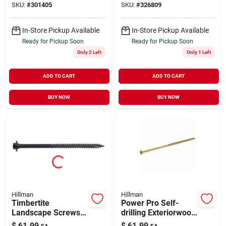
SKU:
#
301405
SKU:
#
326809
In-Store Pickup Available
In-Store Pickup Available
Ready for Pickup Soon
Ready for Pickup Soon
Only 2 Left
Only 1 Left
ADD TO CART
ADD TO CART
BUY NOW
BUY NOW
Hillman
Hillman
Timbertite
Power Pro Self-
Landscape Screws,
drilling Exteriorwood
Gray Ceramic, 5/16
Screws, Star Drive,
$
61.99
$
61.99