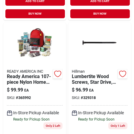
ADD TO CART
ADD TO CART
BUY NOW
BUY NOW
READY AMERICA INC
Hillman
Ready America 107-
Lumbertite Wood
piece Nylon Home
Screws, Star Drive,
First Aid Kit
8-in., 50-pk.
$
99.99
$
96.99
EA
EA
SKU:
#
365992
SKU:
#
329318
In-Store Pickup Available
In-Store Pickup Available
Ready for Pickup Soon
Ready for Pickup Soon
Only 2 Left
Only 1 Left