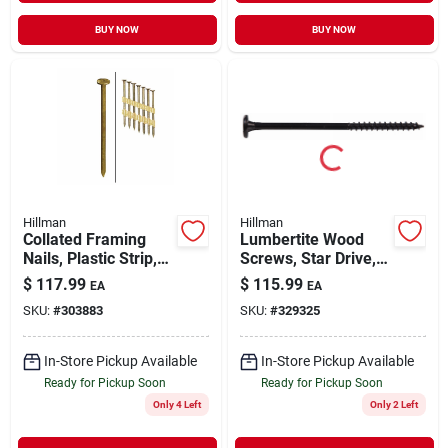
BUY NOW
BUY NOW
Hillman
Hillman
Collated Framing
Lumbertite Wood
Nails, Plastic Strip,
Screws, Star Drive,
Ring Shank, Hot-
10-in., 50-pk.
$
117.99
$
115.99
EA
EA
dipped Galvanized, 3
SKU:
#
303883
SKU:
#
329325
X .131 In., 2,000-ct.
In-Store Pickup Available
In-Store Pickup Available
Ready for Pickup Soon
Ready for Pickup Soon
Only 4 Left
Only 2 Left