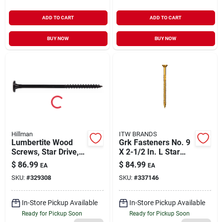
ADD TO CART
ADD TO CART
BUY NOW
BUY NOW
Hillman
ITW BRANDS
Lumbertite Wood
Grk Fasteners No. 9
Screws, Star Drive, 7
X 2-1/2 In. L Star
X 1/4-in., 50-pk.
Climatek W-cut
$
86.99
$
84.99
EA
EA
Multi-purpose
SKU:
#
329308
SKU:
#
337146
Screws 575 Pk
In-Store Pickup Available
In-Store Pickup Available
Ready for Pickup Soon
Ready for Pickup Soon