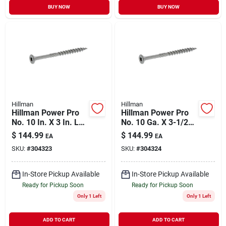
BUY NOW
BUY NOW
Hillman
Hillman
Hillman Power Pro
Hillman Power Pro
No. 10 In. X 3 In. L
No. 10 Ga. X 3-1/2
Stainless Steel Star
In. L Stainless Steel
$
144.99
$
144.99
EA
EA
Flat Head Premium
Star Flat Head
SKU:
#
304323
SKU:
#
304324
Deck Screws 5 Lb
Exterior Deck
328 P
Screws 5 Lb
In-Store Pickup Available
In-Store Pickup Available
Ready for Pickup Soon
Ready for Pickup Soon
Only 1 Left
Only 1 Left
ADD TO CART
ADD TO CART