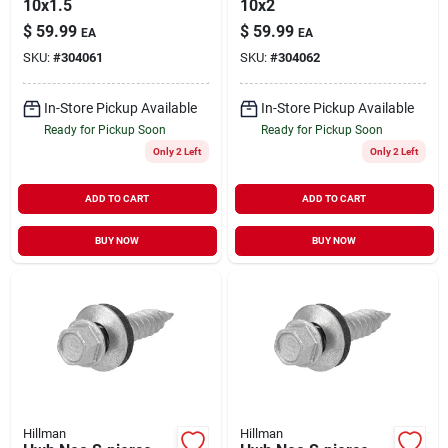
10x1.5
10x2
$
59.99
$
59.99
EA
EA
SKU:
#
304061
SKU:
#
304062
In-Store Pickup Available
In-Store Pickup Available
Ready for Pickup Soon
Ready for Pickup Soon
Only 2 Left
Only 2 Left
ADD TO CART
ADD TO CART
BUY NOW
BUY NOW
Hillman
Hillman