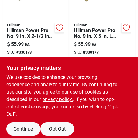
Hillman
Hillman
Hillman Power Pro
Hillman Power Pro
No. 9 In. X 2-1/2 In.
No. 9 In. X 3 In. L
L Bronze Star Flat
Bronze Star Flat
$
55.99
$
55.99
EA
EA
Head Premium Deck
Head Premium Deck
SKU:
#
330178
SKU:
#
330177
Screws 5 Lb 443 Pk
Screws 5 Lb 373 Pk
Your privacy matters
In-Store Pickup Available
In-Store Pickup Available
Ready for Pickup Soon
Ready for Pickup Soon
We use cookies to enhance your browsing
Only 2 Left
Only 2 Left
experience and analyze our traffic. By continuing to
use our site, you agree to our use of cookies as
ADD TO CART
ADD TO CART
described in our
privacy policy.
. If you wish to opt-
out of cookie usage, you can do so by clicking “Opt-
BUY NOW
BUY NOW
Out".
Continue
Opt Out
Previous
1
2
3
4
5
Next