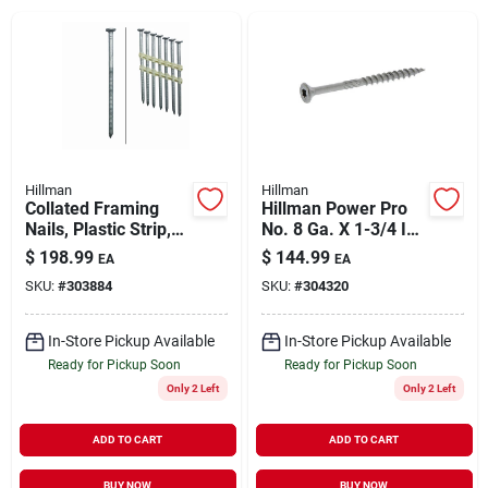
About Us
DIY Difference
Hillman
Hillman
Collated Framing
Hillman Power Pro
Nails, Plastic Strip,
No. 8 Ga. X 1-3/4 In.
Sign In
Ring Shank, Hot-
L Stainless Steel
$
198.99
$
144.99
EA
EA
dipped Galvanized,
Star Flat Head
SKU:
#
303884
SKU:
#
304320
3.25-in. X .120,
Exterior Deck
4,000-ct.
Screws 5 Lb 7
Sign Up
In-Store Pickup Available
In-Store Pickup Available
Ready for Pickup Soon
Ready for Pickup Soon
Only 2 Left
Only 2 Left
Cart
ADD TO CART
ADD TO CART
BUY NOW
BUY NOW