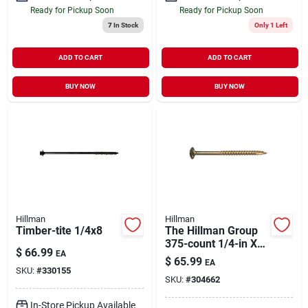
Ready for Pickup Soon
Ready for Pickup Soon
7
In Stock
Only 1 Left
ADD TO CART
ADD TO CART
BUY NOW
BUY NOW
Hillman
Hillman
Timber-tite 1/4x8
The Hillman Group
375-count 1/4-in X
$
66.99
EA
1-1/2-in Bronze-
$
65.99
EA
plated Steel Lag
SKU:
#
330155
SKU:
#
304662
Bolts
In-Store Pickup Available