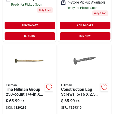
In-Store Pickup Available
Ready for Pickup Soon
Ready for Pickup Soon
Only 1 Left
Only 2 Left
ADD TO CART
ADD TO CART
BUY NOW
BUY NOW
Hillman
Hillman
The Hillman Group
Construction Lag
250-count 1/4-in X
Screws, 5/16 X 2.5-
2-in Bronze-plated
in., 175-pk.
$
65.99
$
65.99
EA
EA
Steel Lag Bolts
SKU:
#
329295
SKU:
#
329310