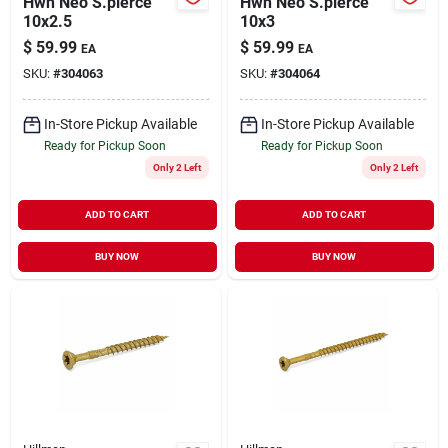
Hwh Neo S.pierce
Hwh Neo S.pierce
10x2.5
10x3
$
59.99
$
59.99
EA
EA
SKU:
#
304063
SKU:
#
304064
In-Store Pickup Available
In-Store Pickup Available
Ready for Pickup Soon
Ready for Pickup Soon
Only 2 Left
Only 2 Left
ADD TO CART
ADD TO CART
BUY NOW
BUY NOW