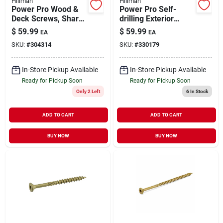
Hillman
Hillman
Power Pro Wood &
Power Pro Self-
Deck Screws, Sharp
drilling Exterior
Point, Star Drive,
Wood Screws, Star
$
59.99
$
59.99
EA
EA
#10 X 2.5-in., 5-lbs.
Drive, Bronze
SKU:
#
304314
SKU:
#
330179
Ceramic, 3.5-in. X
#10, 5-lbs.
In-Store Pickup Available
In-Store Pickup Available
Ready for Pickup Soon
Ready for Pickup Soon
Only 2 Left
6
In Stock
ADD TO CART
ADD TO CART
BUY NOW
BUY NOW