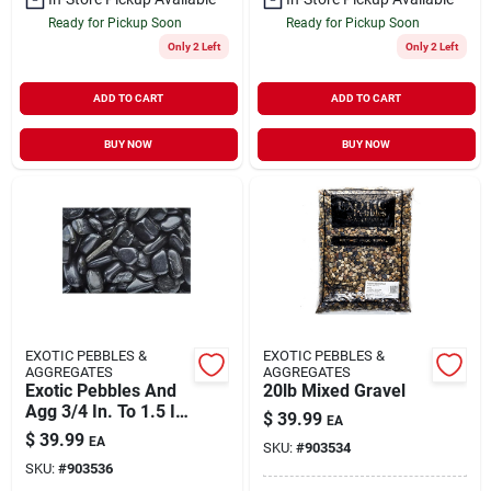
Ready for Pickup Soon
Ready for Pickup Soon
Only 2 Left
Only 2 Left
ADD TO CART
ADD TO CART
BUY NOW
BUY NOW
EXOTIC PEBBLES &
EXOTIC PEBBLES &
AGGREGATES
AGGREGATES
Exotic Pebbles And
20lb Mixed Gravel
Agg 3/4 In. To 1.5 In.
$
39.99
EA
Polished Black
$
39.99
EA
SKU:
#
903534
Pebbles (20 Lbs.
SKU:
#
903536
Bag)