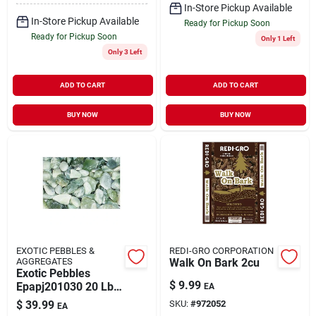
In-Store Pickup Available
In-Store Pickup Available
Ready for Pickup Soon
Ready for Pickup Soon
Only 1 Left
Only 3 Left
ADD TO CART
ADD TO CART
BUY NOW
BUY NOW
EXOTIC PEBBLES &
REDI-GRO CORPORATION
AGGREGATES
Walk On Bark 2cu
Exotic Pebbles
$
9.99
Epapj201030 20 Lbs
EA
Polished Jade
$
39.99
SKU:
#
972052
EA
Pebbles