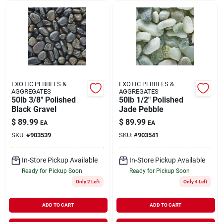
EXOTIC PEBBLES &
EXOTIC PEBBLES &
AGGREGATES
AGGREGATES
50lb 3/8" Polished
50lb 1/2" Polished
Black Gravel
Jade Pebble
$
89.99
$
89.99
EA
EA
SKU:
#
903539
SKU:
#
903541
In-Store Pickup Available
In-Store Pickup Available
Ready for Pickup Soon
Ready for Pickup Soon
Only 2 Left
Only 4 Left
ADD TO CART
ADD TO CART