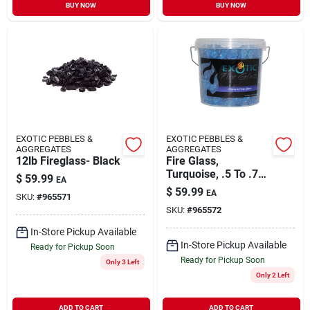
BUY NOW
BUY NOW
EXOTIC PEBBLES &
EXOTIC PEBBLES &
AGGREGATES
AGGREGATES
12lb Fireglass- Black
Fire Glass,
Turquoise, .5 To .75-
$
59.99
EA
in., 12-lb.
$
59.99
EA
SKU:
#
965571
SKU:
#
965572
In-Store Pickup Available
In-Store Pickup Available
Ready for Pickup Soon
Ready for Pickup Soon
Only 3 Left
Only 2 Left
ADD TO CART
ADD TO CART