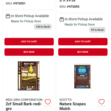
$
9.99
EA
SKU:
#
972051
SKU:
#
972055
In-Store Pickup Available
In-Store Pickup Available
Ready for Pickup Soon
Ready for Pickup Soon
123
In Stock
97
In Stock
ADD TO CART
ADD TO CART
BUY NOW
BUY NOW
REDI-GRO CORPORATION
SCOTTS
2cf Small Bark-redi-
Nature Scapes
gro
Mulch