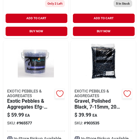
Only 2 Left
5
In Stock
ADD TO CART
ADD TO CART
BUY NOW
BUY NOW
EXOTIC PEBBLES &
EXOTIC PEBBLES &
AGGREGATES
AGGREGATES
Exotic Pebbles &
Gravel, Polished
Aggregates Efg-
Black, 7-15mm, 20-
c13m 12 Lbs 1/2"
lbs.
$
59.99
$
39.99
EA
EA
Medium Cobalt Blue
SKU:
#
965577
SKU:
#
903535
Classic Fire Glass
In-Store Pickup Available
In-Store Pickup Available