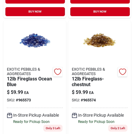
BUY NOW
BUY NOW
EXOTIC PEBBLES &
EXOTIC PEBBLES &
AGGREGATES
AGGREGATES
12lb Fireglass Ocean
12lb Fireglass-
Blue
chestnut
$
59.99
$
59.99
EA
EA
SKU:
#
965573
SKU:
#
965574
In-Store Pickup Available
In-Store Pickup Available
Ready for Pickup Soon
Ready for Pickup Soon
Only 3 Left
Only 2 Left