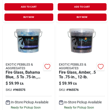
ADD TO CART
ADD TO CART
BUY NOW
BUY NOW
EXOTIC PEBBLES &
EXOTIC PEBBLES &
AGGREGATES
AGGREGATES
Fire Glass, Bahama
Fire Glass, Amber, .5
Blue, .5 To .75-in.,
To .75-in., 12-lb.
12-lb.
$
59.99
$
59.99
EA
EA
SKU:
#
965575
SKU:
#
965576
In-Store Pickup Available
In-Store Pickup Available
Ready for Pickup Soon
Ready for Pickup Soon