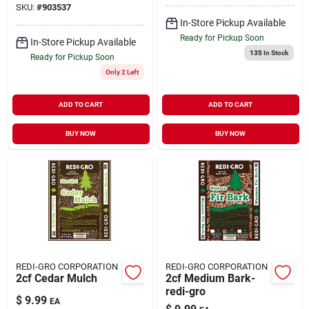
SKU:
#
903537
In-Store Pickup Available
Ready for Pickup Soon
In-Store Pickup Available
135
In Stock
Ready for Pickup Soon
Only 2 Left
ADD TO CART
ADD TO CART
BUY NOW
BUY NOW
REDI-GRO CORPORATION
REDI-GRO CORPORATION
2cf Cedar Mulch
2cf Medium Bark-
redi-gro
$
9.99
EA