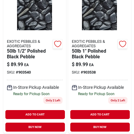
About Us
DIY Difference
EXOTIC PEBBLES &
EXOTIC PEBBLES &
AGGREGATES
AGGREGATES
50lb 1/2" Polished
50lb 1" Polished
Black Pebble
Black Pebble
Sign In
$
89.99
$
89.99
EA
EA
SKU:
#
903540
SKU:
#
903538
Sign Up
In-Store Pickup Available
In-Store Pickup Available
Ready for Pickup Soon
Ready for Pickup Soon
Only 2 Left
Only 2 Left
Cart
ADD TO CART
ADD TO CART
BUY NOW
BUY NOW