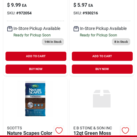
$
9.99
$
5.97
EA
EA
SKU:
#
972054
SKU:
#
930216
In-Store Pickup Available
In-Store Pickup Available
Ready for Pickup Soon
Ready for Pickup Soon
146
In Stock
8
In Stock
ADD TO CART
ADD TO CART
BUY NOW
BUY NOW
SCOTTS
E B STONE & SON INC
Nature Scapes Color
12qt Green Moss