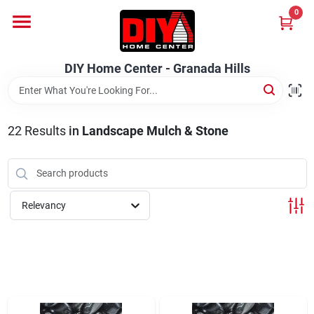
Skip
0
to
DIY Home Center - Granada Hills
content
Change Location
DIY Home Center - Granada Hills
Home
22
Results
in
Landscape Mulch & Stone
Departments
Brands
Relevancy
Advertised Specials 8/04 - 8/17/26
Locations