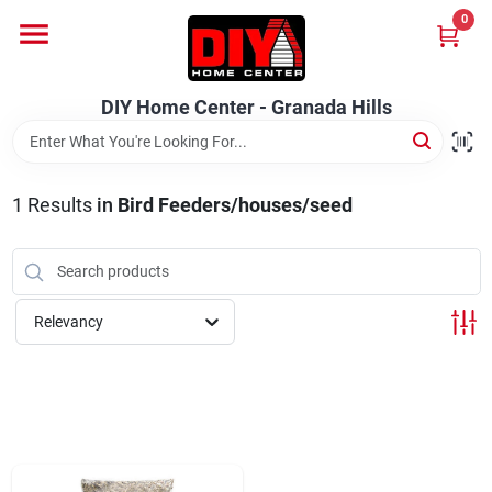
Skip
0
to
DIY Home Center - Granada Hills
content
Change Location
DIY Home Center - Granada Hills
Home
1
Results
in
Bird Feeders/houses/seed
Departments
Brands
Relevancy
Advertised Specials 8/04 - 8/17/26
Locations