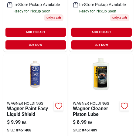
In-Store Pickup Available
In-Store Pickup Available
Ready for Pickup Soon
Ready for Pickup Soon
Only 2 Left
Only 3 Left
ADD TO CART
ADD TO CART
BUY NOW
BUY NOW
WAGNER HOLDINGS
WAGNER HOLDINGS
Wagner Paint Easy
Wagner Cleaner
Liquid Shield
Piston Lube
$
9.99
$
8.99
EA
EA
SKU:
#
451408
SKU:
#
451409