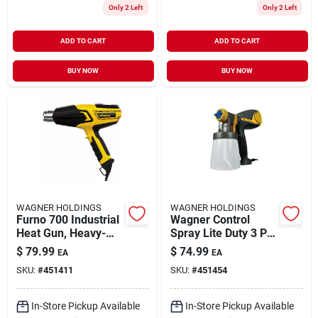
Only 2 Left
Only 2 Left
ADD TO CART
ADD TO CART
BUY NOW
BUY NOW
WAGNER HOLDINGS
WAGNER HOLDINGS
Furno 700 Industrial
Wagner Control
Heat Gun, Heavy-
Spray Lite Duty 3 Psi
duty
Metal Hvlp Paint
$
79.99
$
74.99
EA
EA
Sprayer
SKU:
#
451411
SKU:
#
451454
In-Store Pickup Available
In-Store Pickup Available