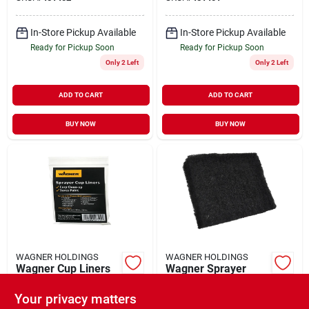
Roller Cover
In-Store Pickup Available
In-Store Pickup Available
Ready for Pickup Soon
Ready for Pickup Soon
Only 2 Left
Only 2 Left
ADD TO CART
ADD TO CART
BUY NOW
BUY NOW
WAGNER HOLDINGS
WAGNER HOLDINGS
Wagner Cup Liners
Wagner Sprayer
Filters, 2-pk.
$
7.59
EA
Your privacy matters
$
6.99
EA
SKU:
#
451404