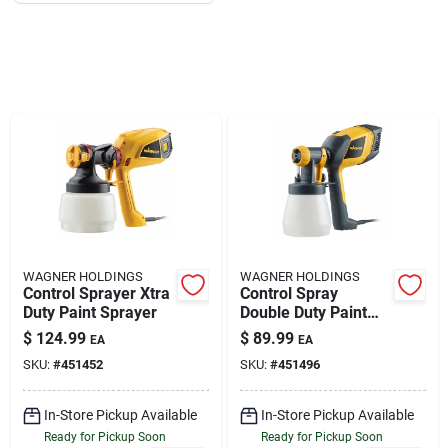
About Us
DIY Difference
Sign In
WAGNER HOLDINGS
WAGNER HOLDINGS
Sign Up
Control Sprayer Xtra
Control Spray
Duty Paint Sprayer
Double Duty Paint
Sprayer
$
124.99
$
89.99
EA
EA
SKU:
#
451452
SKU:
#
451496
Cart
In-Store Pickup Available
In-Store Pickup Available
Ready for Pickup Soon
Ready for Pickup Soon