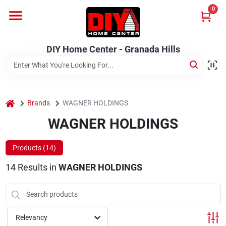
Skip
0
to
DIY Home Center - Granada Hills
content
Change Location
DIY Home Center - Granada Hills
Home
home
Departments
Brands
WAGNER HOLDINGS
WAGNER HOLDINGS
Brands
Products (
14
)
14
Results
in
WAGNER HOLDINGS
Advertised Specials 8/04 - 8/17/26
Relevancy
Locations