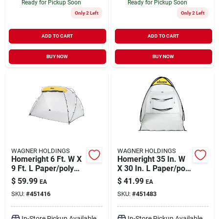
Ready for Pickup Soon
Ready for Pickup Soon
Only 2 Left
Only 2 Left
ADD TO CART
ADD TO CART
BUY NOW
BUY NOW
WAGNER HOLDINGS
WAGNER HOLDINGS
Homeright 6 Ft. W X
Homeright 35 In. W
9 Ft. L Paper/poly
X 30 In. L Paper/poly
Spray Shelter 1 Pk
Spray Shelter 1 Pk
$
59.99
$
41.99
EA
EA
SKU:
#
451416
SKU:
#
451483
In-Store Pickup Available
In-Store Pickup Available