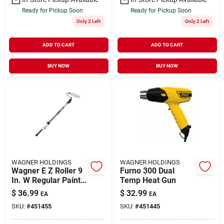
Ready for Pickup Soon
Ready for Pickup Soon
Only 2 Left
Only 2 Left
ADD TO CART
ADD TO CART
BUY NOW
BUY NOW
WAGNER HOLDINGS
WAGNER HOLDINGS
Wagner E Z Roller 9
Furno 300 Dual
In. W Regular Paint
Temp Heat Gun
Roller Kit
$
36.99
$
32.99
EA
EA
SKU:
#
451455
SKU:
#
451445