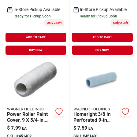
In-Store Pickup Available
In-Store Pickup Available
Ready for Pickup Soon
Ready for Pickup Soon
Only 2 Left
Only 2 Left
ADD TO CART
ADD TO CART
BUY NOW
BUY NOW
WAGNER HOLDINGS
WAGNER HOLDINGS
Power Roller Paint
Homeright 3/8 In
Cover, 9 X 3/4-in.
Perforated 9-in
Nap
Standard Woven
$
7.99
$
7.59
EA
EA
Polyester Paint
SKU:
#
451402
SKU:
#
451401