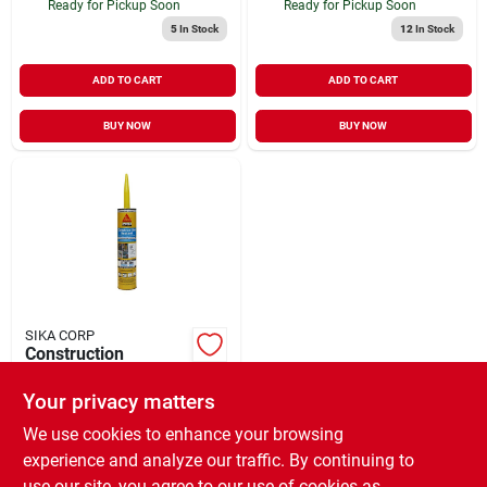
Ready for Pickup Soon
Ready for Pickup Soon
5
In Stock
12
In Stock
ADD TO CART
ADD TO CART
BUY NOW
BUY NOW
SIKA CORP
Construction
Sealant, Limestone,
10.1-oz.
Your privacy matters
$
9.99
CS
SKU:
#
438753
We use cookies to enhance your browsing
experience and analyze our traffic. By continuing to
use our site, you agree to our use of cookies as
In-Store Pickup Available