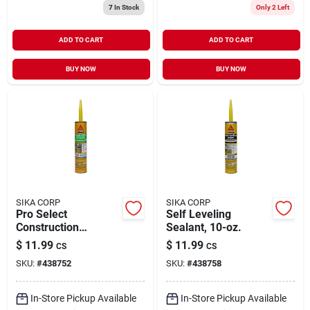
7
In Stock
Only 2 Left
ADD TO CART
ADD TO CART
BUY NOW
BUY NOW
SIKA CORP
SIKA CORP
Pro Select
Self Leveling
Construction
Sealant, 10-oz.
Adhesive, Gray,
$
11.99
$
11.99
CS
CS
10.1-oz.
SKU:
#
438752
SKU:
#
438758
In-Store Pickup Available
In-Store Pickup Available