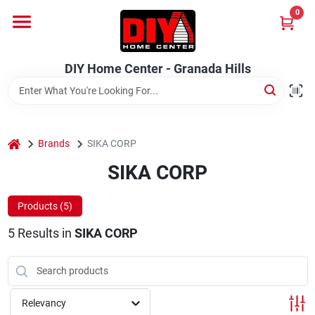
Skip
0
to
DIY Home Center - Granada Hills
content
Change Location
DIY Home Center - Granada Hills
Home
home
Departments
Brands
SIKA CORP
SIKA CORP
Brands
Products (
5
)
5
Results
in
SIKA CORP
Advertised Specials 8/04 - 8/17/26
Relevancy
Locations