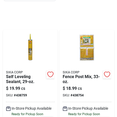
About Us
DIY Difference
Sign In
SIKA CORP
SIKA CORP
Sign Up
Self Leveling
Fence Post Mix, 33-
Sealant, 29-oz.
oz.
$
19.99
$
18.99
CS
CS
SKU:
#
438759
SKU:
#
438754
Cart
In-Store Pickup Available
In-Store Pickup Available
Ready for Pickup Soon
Ready for Pickup Soon