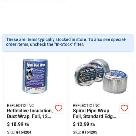
About Us
These are items typically stocked in store. To also see special-
DIY Difference
order items, uncheck the "In-Stock" filter.
Sign In
Sign Up
REFLECTIX INC
REFLECTIX INC
Reflective Insulation,
Spiral Pipe Wrap
Cart
Duct Wrap, Foil, 12
Foil, Standard Edge,
In. X 25 Ft.
4-in. X 25-ft.
$
18.99
$
12.99
EA
EA
SKU:
#
164204
SKU:
#
164205