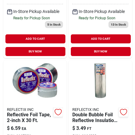
In-Store Pickup Available
In-Store Pickup Available
Ready for Pickup Soon
Ready for Pickup Soon
5
In Stock
13
In Stock
ADD TO CART
ADD TO CART
BUY NOW
BUY NOW
REFLECTIX INC
REFLECTIX INC
Reflective Foil Tape,
Double Bubble Foil
2-inch X 30 Ft.
Reflective Insulation,
48 In. Per Foot
$
6.59
$
3.49
EA
FT