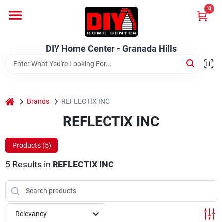
Skip
0
to
DIY Home Center - Granada Hills
content
Change Location
DIY Home Center - Granada Hills
Home
home
Departments
Brands
REFLECTIX INC
REFLECTIX INC
Brands
Products (
5
)
5
Results
in
REFLECTIX INC
Advertised Specials 8/04 - 8/17/26
Relevancy
Locations