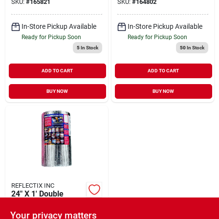
SKU:
#
165821
SKU:
#
164802
In-Store Pickup Available
In-Store Pickup Available
Ready for Pickup Soon
Ready for Pickup Soon
5
In Stock
50
In Stock
ADD TO CART
ADD TO CART
BUY NOW
BUY NOW
REFLECTIX INC
24" X 1' Double
Bubble Foil
Insulation (per Ft)
Your privacy matters
$
1.79
FT