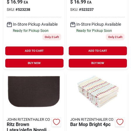
$
16.99
$
16.99
EA
EA
X 36 Inch W
SKU:
#
523238
SKU:
#
523237
In-Store Pickup Available
In-Store Pickup Available
Ready for Pickup Soon
Ready for Pickup Soon
Only 2 Left
Only 2 Left
ADD TO CART
ADD TO CART
BUY NOW
BUY NOW
JOHN RITZENTHALER CO
JOHN RITZENTHALER CO
Ritz Brown
Bar Mop Bright 4pc
Latex/olefin Nonslip