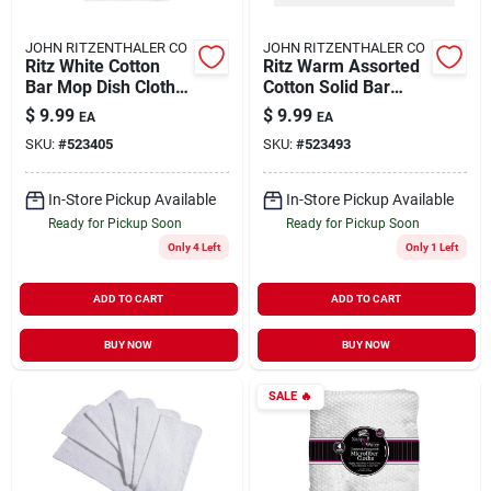
JOHN RITZENTHALER CO
JOHN RITZENTHALER CO
Ritz White Cotton
Ritz Warm Assorted
Bar Mop Dish Cloth 5
Cotton Solid Bar
Pk
Mop Dish Cloth 5 Pk
$
9.99
$
9.99
EA
EA
SKU:
#
523405
SKU:
#
523493
In-Store Pickup Available
In-Store Pickup Available
Ready for Pickup Soon
Ready for Pickup Soon
Only 4 Left
Only 1 Left
ADD TO CART
ADD TO CART
BUY NOW
BUY NOW
SALE
🔥