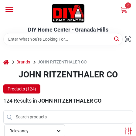
Skip
0
to
DIY Home Center - Granada Hills
content
Change Location
DIY Home Center - Granada Hills
Home
home
Departments
Brands
JOHN RITZENTHALER CO
JOHN RITZENTHALER CO
Brands
Products (
124
)
124
Results
in
JOHN RITZENTHALER CO
Advertised Specials 8/04 - 8/17/26
Relevancy
Locations