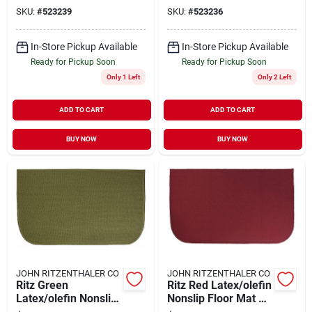
X 36 Inch W
X 36 Inch W
SKU:
#
523239
SKU:
#
523236
In-Store Pickup Available
In-Store Pickup Available
Ready for Pickup Soon
Ready for Pickup Soon
Only 1 Left
Only 2 Left
ADD TO CART
ADD TO CART
BUY NOW
BUY NOW
JOHN RITZENTHALER CO
JOHN RITZENTHALER CO
Ritz Green
Ritz Red Latex/olefin
Latex/olefin Nonslip
Nonslip Floor Mat 20
Floor Mat 20 Inch L
Inch L X 36 Inch W