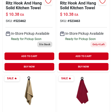
Ritz Hook And Hang
Ritz Hook And Hang
Solid Kitchen Towel
Solid Kitchen Towel
$
10.38
$
10.38
EA
EA
SKU:
#
523462
SKU:
#
523463
In-Store Pickup Available
In-Store Pickup Available
Ready for Pickup Soon
Ready for Pickup Soon
5
In Stock
Only 4 Left
ADD TO CART
ADD TO CART
BUY NOW
BUY NOW
SALE
🔥
SALE
🔥