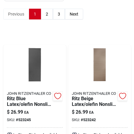
Previous
1
2
3
Next
About Us
DIY Difference
Sign In
Sign Up
JOHN RITZENTHALER CO
JOHN RITZENTHALER CO
Ritz Blue
Ritz Beige
Latex/olefin Nonslip
Latex/olefin Nonslip
Cart
Floor Mat 20 Inch L
Floor Mat 20 Inch L
$
26.99
$
26.99
EA
EA
X 60 Inch W
X 60 Inch W
SKU:
#
523245
SKU:
#
523242