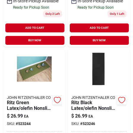
In-Store Pickup Available
In-Store Pickup Available
Ready for Pickup Soon
Ready for Pickup Soon
Only 2 Left
Only 1 Left
ADD TO CART
ADD TO CART
BUY NOW
BUY NOW
JOHN RITZENTHALER CO
JOHN RITZENTHALER CO
Ritz Green
Ritz Black
Latex/olefin Nonslip
Latex/olefin Nonslip
Floor Mat 20 Inch L
Floor Mat 20 Inch L
$
26.99
$
26.99
EA
EA
X 60 Inch W
X 60 Inch W
SKU:
#
523244
SKU:
#
523246