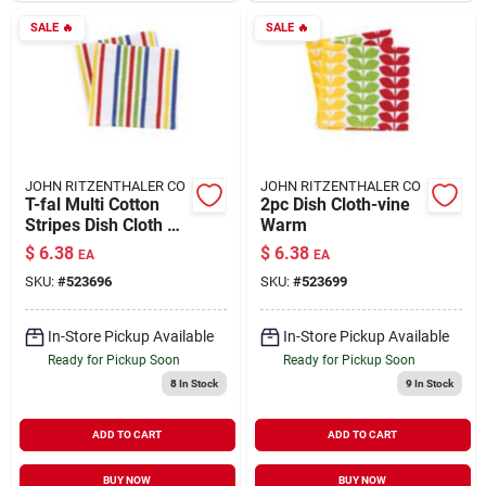
SALE
🔥
SALE
🔥
JOHN RITZENTHALER CO
JOHN RITZENTHALER CO
T-fal Multi Cotton
2pc Dish Cloth-vine
Stripes Dish Cloth 2
Warm
Pk
$
6.38
$
6.38
EA
EA
SKU:
#
523696
SKU:
#
523699
In-Store Pickup Available
In-Store Pickup Available
Ready for Pickup Soon
Ready for Pickup Soon
8
In Stock
9
In Stock
ADD TO CART
ADD TO CART
BUY NOW
BUY NOW