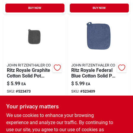
BUY NOW
BUY NOW
JOHN RITZENTHALER CO
JOHN RITZENTHALER CO
Ritz Royale Graphite
Ritz Royale Federal
Cotton Solid Pot
Blue Cotton Solid Pot
Holder 1 Pk
Holder 1 Pk
$
5.99
$
5.99
EA
EA
SKU:
#
523473
SKU:
#
523409
Your privacy matters
In-Store Pickup Available
In-Store Pickup Available
Ready for Pickup Soon
Ready for Pickup Soon
We use cookies to enhance your browsing
Only 4 Left
Only 3 Left
experience and analyze our traffic. By continuing to
use our site, you agree to our use of cookies as