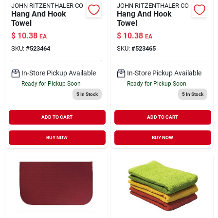
JOHN RITZENTHALER CO
JOHN RITZENTHALER CO
Hang And Hook
Hang And Hook
Towel
Towel
$
10.38
$
10.38
EA
EA
SKU:
#
523464
SKU:
#
523465
In-Store Pickup Available
In-Store Pickup Available
Ready for Pickup Soon
Ready for Pickup Soon
5
In Stock
5
In Stock
ADD TO CART
ADD TO CART
BUY NOW
BUY NOW