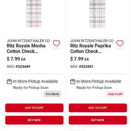
JOHN RITZENTHALER CO
JOHN RITZENTHALER CO
Ritz Royale Mocha
Ritz Royale Paprika
Cotton Check
Cotton Check
Kitchen Towel 1 Pk
Kitchen Towel 1 Pk
$
7.99
$
7.99
EA
EA
SKU:
#
523449
SKU:
#
523451
In-Store Pickup Available
In-Store Pickup Available
Ready for Pickup Soon
Ready for Pickup Soon
9
In Stock
Only 4 Left
ADD TO CART
ADD TO CART
BUY NOW
BUY NOW