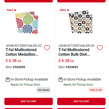
SALE
🔥
SALE
🔥
JOHN RITZENTHALER CO
JOHN RITZENTHALER CO
T-fal Multicolored
T-fal Multicolored
Cotton Medallion
Cotton Bulb Dish
Dish Cloth 2 Pk
Cloth 2 Pk
$
6.38
$
6.38
EA
EA
SKU:
#
523695
SKU:
#
523693
In-Store Pickup Available
In-Store Pickup Available
Ready for Pickup Soon
Ready for Pickup Soon
8
In Stock
Only 2 Left
ADD TO CART
ADD TO CART