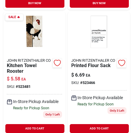
BUY NOW
BUY NOW
SALE
🔥
JOHN RITZENTHALER CO
JOHN RITZENTHALER CO
Kitchen Towel
Printed Flour Sack
Rooster
$
6.69
EA
$
5.58
EA
SKU:
#
523466
SKU:
#
523481
In-Store Pickup Available
In-Store Pickup Available
Ready for Pickup Soon
Ready for Pickup Soon
Only 3 Left
Only 1 Left
ADD TO CART
ADD TO CART