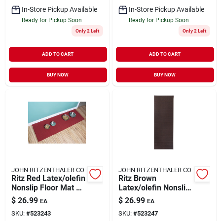
In-Store Pickup Available
In-Store Pickup Available
Ready for Pickup Soon
Ready for Pickup Soon
Only 2 Left
Only 2 Left
ADD TO CART
ADD TO CART
BUY NOW
BUY NOW
JOHN RITZENTHALER CO
JOHN RITZENTHALER CO
Ritz Red Latex/olefin
Ritz Brown
Nonslip Floor Mat 20
Latex/olefin Nonslip
Inch L X 60 Inch W
Floor Mat 20 Inch L
$
26.99
$
26.99
EA
EA
X 60 Inch W
SKU:
#
523243
SKU:
#
523247