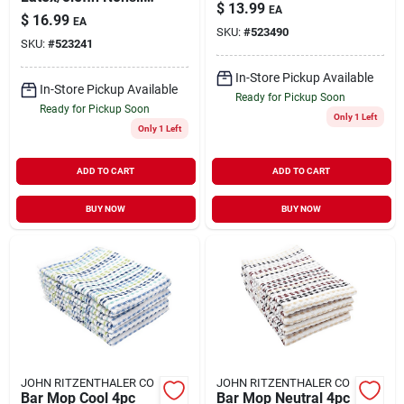
$
13.99
EA
Floor Mat 20 Inch L
$
16.99
EA
X 36 Inch W
SKU:
#
523490
SKU:
#
523241
In-Store Pickup Available
In-Store Pickup Available
Ready for Pickup Soon
Ready for Pickup Soon
Only 1 Left
Only 1 Left
ADD TO CART
ADD TO CART
BUY NOW
BUY NOW
JOHN RITZENTHALER CO
JOHN RITZENTHALER CO
Bar Mop Cool 4pc
Bar Mop Neutral 4pc