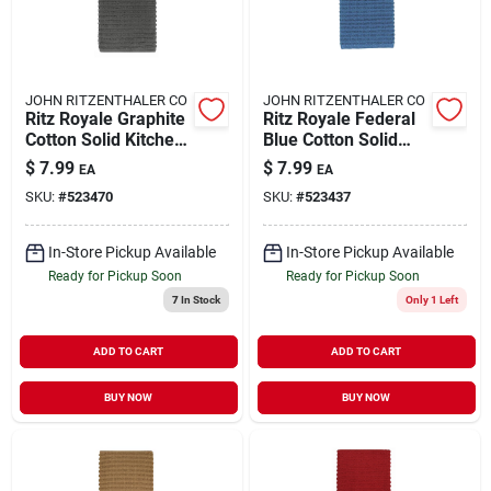
JOHN RITZENTHALER CO
JOHN RITZENTHALER CO
Ritz Royale Graphite
Ritz Royale Federal
Cotton Solid Kitchen
Blue Cotton Solid
Towel 1 Pk
Kitchen Towel 1 Pk
$
7.99
$
7.99
EA
EA
SKU:
#
523470
SKU:
#
523437
In-Store Pickup Available
In-Store Pickup Available
Ready for Pickup Soon
Ready for Pickup Soon
7
In Stock
Only 1 Left
ADD TO CART
ADD TO CART
BUY NOW
BUY NOW