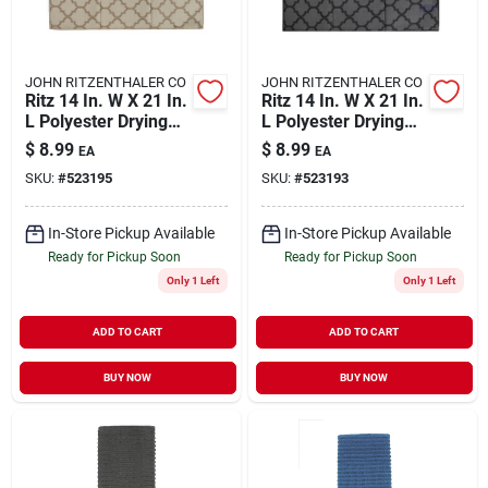
JOHN RITZENTHALER CO
JOHN RITZENTHALER CO
Ritz 14 In. W X 21 In.
Ritz 14 In. W X 21 In.
L Polyester Drying
L Polyester Drying
Mat Beige
Mat Black
$
8.99
$
8.99
EA
EA
SKU:
#
523195
SKU:
#
523193
In-Store Pickup Available
In-Store Pickup Available
Ready for Pickup Soon
Ready for Pickup Soon
Only 1 Left
Only 1 Left
ADD TO CART
ADD TO CART
BUY NOW
BUY NOW