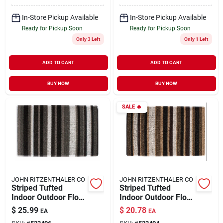
In-Store Pickup Available
In-Store Pickup Available
Ready for Pickup Soon
Ready for Pickup Soon
Only 3 Left
Only 1 Left
ADD TO CART
ADD TO CART
BUY NOW
BUY NOW
SALE
🔥
JOHN RITZENTHALER CO
JOHN RITZENTHALER CO
Striped Tufted
Striped Tufted
Indoor Outdoor Floor
Indoor Outdoor Floor
Mat, Grey
Mat, Red
$
25.99
$
20.78
EA
EA