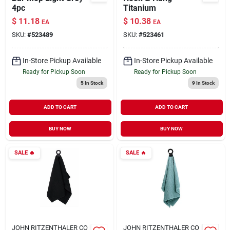
4pc
Titanium
$
11.18
$
10.38
EA
EA
SKU:
#
523489
SKU:
#
523461
In-Store Pickup Available
In-Store Pickup Available
Ready for Pickup Soon
Ready for Pickup Soon
5
In Stock
9
In Stock
ADD TO CART
ADD TO CART
BUY NOW
BUY NOW
SALE
🔥
SALE
🔥
JOHN RITZENTHALER CO
JOHN RITZENTHALER CO