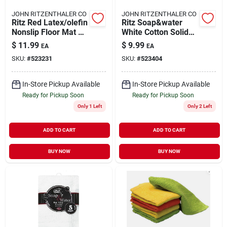
JOHN RITZENTHALER CO
JOHN RITZENTHALER CO
Ritz Red Latex/olefin
Ritz Soap&water
Nonslip Floor Mat 18
White Cotton Solid
Inch L X 30 Inch W
Bar Mop Dish Cloth 3
$
11.99
$
9.99
EA
EA
Pk
SKU:
#
523231
SKU:
#
523404
In-Store Pickup Available
In-Store Pickup Available
Ready for Pickup Soon
Ready for Pickup Soon
Only 1 Left
Only 2 Left
ADD TO CART
ADD TO CART
BUY NOW
BUY NOW