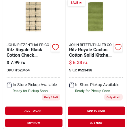
SALE
🔥
JOHN RITZENTHALER CO
JOHN RITZENTHALER CO
Ritz Royale Black
Ritz Royale Cactus
Cotton Check
Cotton Solid Kitchen
Kitchen Towel 1 Pk
Towel 1 Pk
$
7.99
$
6.38
EA
EA
SKU:
#
523454
SKU:
#
523438
In-Store Pickup Available
In-Store Pickup Available
Ready for Pickup Soon
Ready for Pickup Soon
Only 3 Left
Only 4 Left
ADD TO CART
ADD TO CART
BUY NOW
BUY NOW