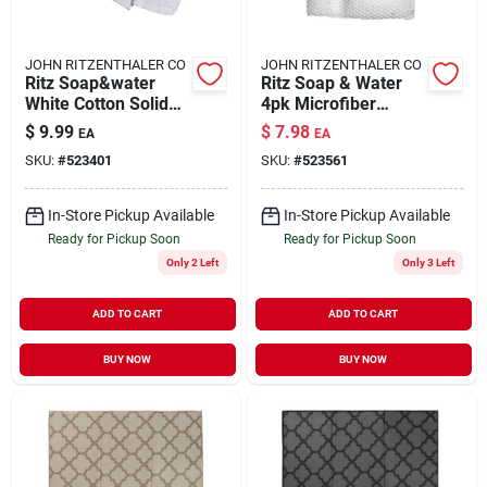
JOHN RITZENTHALER CO
JOHN RITZENTHALER CO
Ritz Soap&water
Ritz Soap & Water
White Cotton Solid
4pk Microfiber
Dish Cloth 6 Pk
Cloths Textured
$
9.99
$
7.98
EA
EA
Honeycomb
SKU:
#
523401
SKU:
#
523561
In-Store Pickup Available
In-Store Pickup Available
Ready for Pickup Soon
Ready for Pickup Soon
Only 2 Left
Only 3 Left
ADD TO CART
ADD TO CART
BUY NOW
BUY NOW