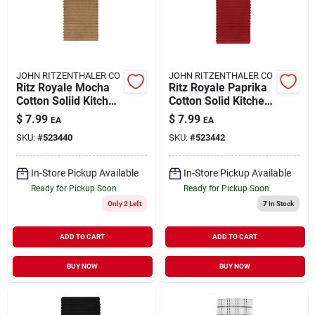
JOHN RITZENTHALER CO
JOHN RITZENTHALER CO
Ritz Royale Mocha
Ritz Royale Paprika
Cotton Soliid Kitchen
Cotton Solid Kitchen
Towel 1 Pk
Towel 1 Pk
$
7.99
$
7.99
EA
EA
SKU:
#
523440
SKU:
#
523442
In-Store Pickup Available
In-Store Pickup Available
Ready for Pickup Soon
Ready for Pickup Soon
Only 2 Left
7
In Stock
ADD TO CART
ADD TO CART
BUY NOW
BUY NOW