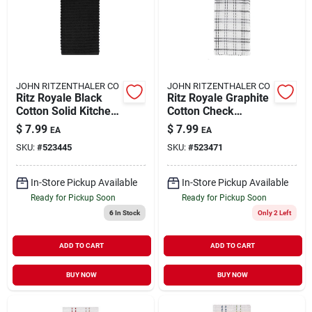
JOHN RITZENTHALER CO
JOHN RITZENTHALER CO
Ritz Royale Black
Ritz Royale Graphite
Cotton Solid Kitchen
Cotton Check
Towel 1 Pk
Kitchen Towel 1 Pk
$
7.99
$
7.99
EA
EA
SKU:
#
523445
SKU:
#
523471
In-Store Pickup Available
In-Store Pickup Available
Ready for Pickup Soon
Ready for Pickup Soon
6
In Stock
Only 2 Left
ADD TO CART
ADD TO CART
BUY NOW
BUY NOW