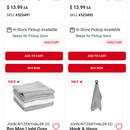
$
13.99
$
13.99
EA
EA
SKU:
#
523491
SKU:
#
523492
In-Store Pickup Available
In-Store Pickup Available
Ready for Pickup Soon
Ready for Pickup Soon
Only 3 Left
Only 2 Left
ADD TO CART
ADD TO CART
BUY NOW
BUY NOW
SALE
🔥
SALE
🔥
JOHN RITZENTHALER CO
JOHN RITZENTHALER CO
Bar Mop Light Grey
Hook & Hang