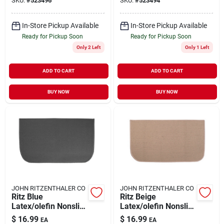
SKU:
#
523496
SKU:
#
523494
In-Store Pickup Available
In-Store Pickup Available
Ready for Pickup Soon
Ready for Pickup Soon
Only 2 Left
Only 1 Left
ADD TO CART
ADD TO CART
BUY NOW
BUY NOW
JOHN RITZENTHALER CO
JOHN RITZENTHALER CO
Ritz Blue
Ritz Beige
Latex/olefin Nonslip
Latex/olefin Nonslip
Floor Mat 20 Inch L
Floor Mat 20 Inch L
$
16.99
$
16.99
EA
EA