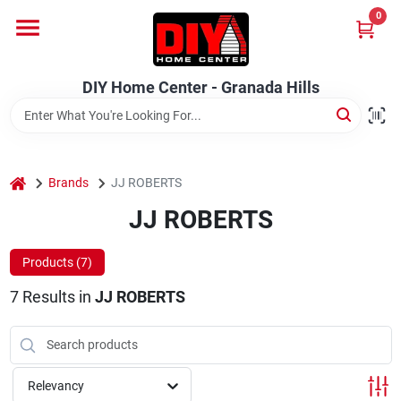
Skip
0
to
DIY Home Center - Granada Hills
content
Change Location
DIY Home Center - Granada Hills
Home
home
Departments
Brands
JJ ROBERTS
JJ ROBERTS
Brands
Products (
7
)
7
Results
in
JJ ROBERTS
Advertised Specials 8/04 - 8/17/26
Relevancy
Locations