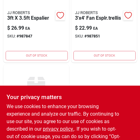
JJ ROBERTS
JJ ROBERTS
3ft X 3.5ft Espalier
3'x4' Fan Esplr.trellis
$
26.99
$
22.99
EA
EA
SKU:
#
987847
SKU:
#
987851
OUT OF STOCK
OUT OF STOCK
Your privacy matters
We use cookies to enhance your browsing
experience and analyze our traffic. By continuing to
JJ ROBERTS
2'x4'flare Barrel
use our site, you agree to our use of cookies as
Esplr
described in our
privacy policy.
. If you wish to opt-
$
18.99
EA
out of cookie usage, you can do so by clicking “Opt-