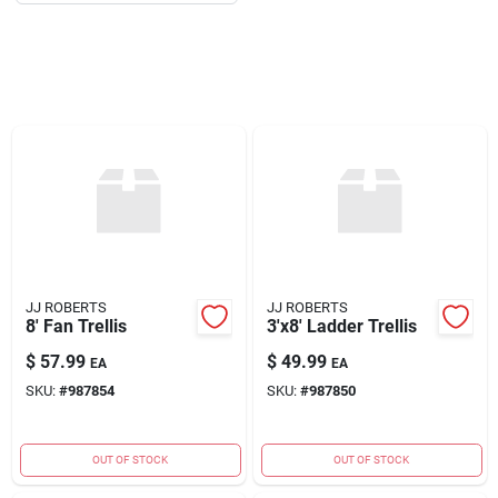
About Us
DIY Difference
Sign In
JJ ROBERTS
JJ ROBERTS
Sign Up
8' Fan Trellis
3'x8' Ladder Trellis
$
57.99
$
49.99
EA
EA
SKU:
#
987854
SKU:
#
987850
Cart
OUT OF STOCK
OUT OF STOCK