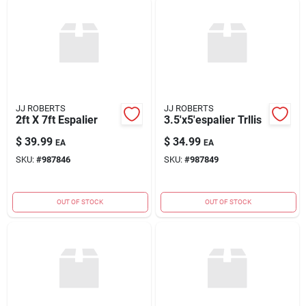
JJ ROBERTS
JJ ROBERTS
2ft X 7ft Espalier
3.5'x5'espalier Trllis
$
39.99
$
34.99
EA
EA
SKU:
#
987846
SKU:
#
987849
OUT OF STOCK
OUT OF STOCK