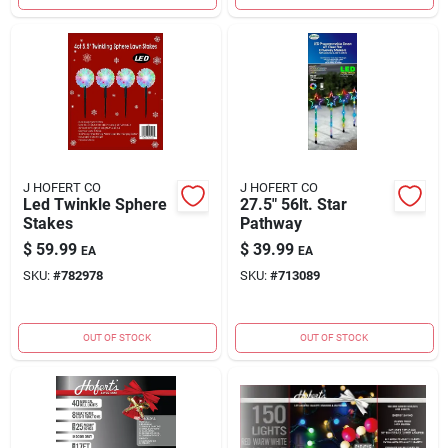
J HOFERT CO
J HOFERT CO
Led Twinkle Sphere
27.5" 56lt. Star
Stakes
Pathway
$
59.99
$
39.99
EA
EA
SKU:
#
782978
SKU:
#
713089
OUT OF STOCK
OUT OF STOCK