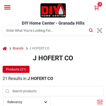
Skip
0
to
DIY Home Center - Granada Hills
content
Change Location
DIY Home Center - Granada Hills
Home
home
Departments
Brands
J HOFERT CO
J HOFERT CO
Brands
Products (
21
)
21
Results
in
J HOFERT CO
Advertised Specials 8/04 - 8/17/26
Relevancy
Locations