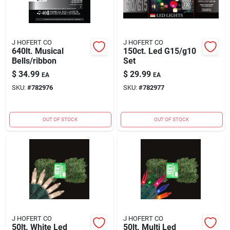
J HOFERT CO
J HOFERT CO
640lt. Musical
150ct. Led G15/g10
Bells/ribbon
Set
$
34.99
$
29.99
EA
EA
SKU:
#
782976
SKU:
#
782977
OUT OF STOCK
OUT OF STOCK
J HOFERT CO
J HOFERT CO
50lt. White Led
50lt. Multi Led