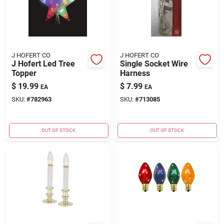
J HOFERT CO
J HOFERT CO
J Hofert Led Tree
Single Socket Wire
Topper
Harness
$
19.99
$
7.99
EA
EA
SKU:
#
782963
SKU:
#
713085
OUT OF STOCK
OUT OF STOCK