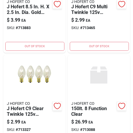
J HOFERT CO
J HOFERT CO
J Hofert 8.5 In. H. X
J Hofert C9 Multi
2.5 In. Dia. Gold
Twinkle 125v
Battery Operated
Replacement Light
$
3.99
$
2.99
EA
EA
Candle (2-piece)
Bulb (4-pack)
SKU:
#
713883
SKU:
#
713465
OUT OF STOCK
OUT OF STOCK
J HOFERT CO
J HOFERT CO
J Hofert C9 Clear
150lt. 8 Function
Twinkle 125v
Clear
Replacement Light
$
2.99
$
26.99
EA
EA
Bulb (4-pack)
SKU:
#
713327
SKU:
#
713088