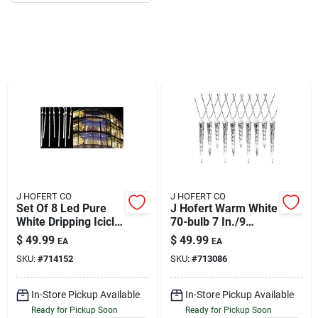
About Us
DIY Difference
Sign In
J HOFERT CO
J HOFERT CO
Sign Up
Set Of 8 Led Pure
J Hofert Warm White
White Dripping Icicle
70-bulb 7 In./9
Tube Christmas
In./11 In. Led Drip
$
49.99
$
49.99
EA
EA
Lights - White Wire
Icicle Light Set With
SKU:
#
714152
SKU:
#
713086
Cart
White Wire
In-Store Pickup Available
In-Store Pickup Available
Ready for Pickup Soon
Ready for Pickup Soon