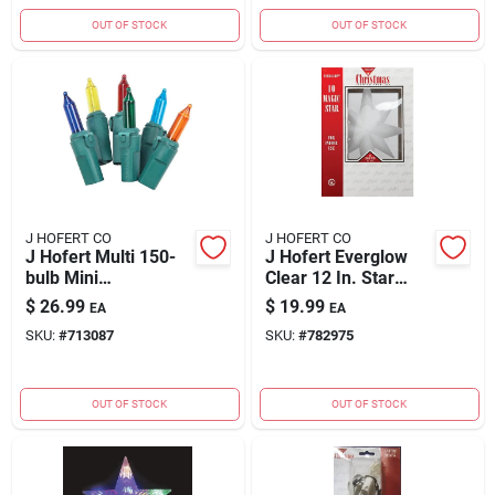
OUT OF STOCK
OUT OF STOCK
J HOFERT CO
J HOFERT CO
J Hofert Multi 150-
J Hofert Everglow
bulb Mini
Clear 12 In. Star
Incandescent
Christmas Tree
$
26.99
$
19.99
EA
EA
Chasing Light Set
Topper
SKU:
#
713087
SKU:
#
782975
OUT OF STOCK
OUT OF STOCK