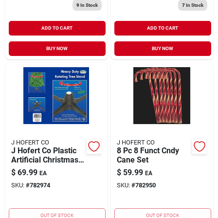
9
In Stock
7
In Stock
ADD TO CART
ADD TO CART
BUY NOW
BUY NOW
J HOFERT CO
J HOFERT CO
J Hofert Co Plastic
8 Pc 8 Funct Cndy
Artificial Christmas
Cane Set
Tree Stand 7.5 Ft.
$
69.99
$
59.99
EA
EA
SKU:
#
782974
SKU:
#
782950
OUT OF STOCK
OUT OF STOCK