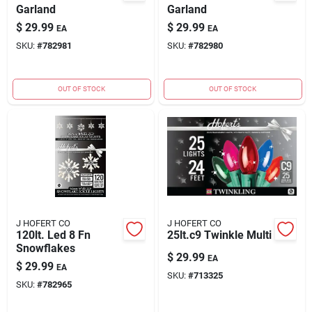
Garland
Garland
$
29.99
$
29.99
EA
EA
SKU:
#
782981
SKU:
#
782980
OUT OF STOCK
OUT OF STOCK
J HOFERT CO
J HOFERT CO
120lt. Led 8 Fn
25lt.c9 Twinkle Multi
Snowflakes
$
29.99
EA
$
29.99
EA
SKU:
#
713325
SKU:
#
782965