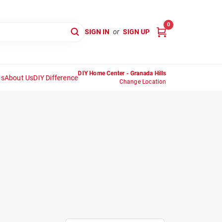
0
SIGN IN
or
SIGN UP
DIY Home Center - Granada Hills
ns
About Us
DIY Difference
Change Location