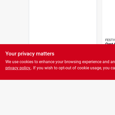
FESTI
Qmt 
Bells
Your privacy matters
Pati
$
85.
Wind
We use cookies to enhance your browsing experience and analy
privacy policy.
. If you wish to opt-out of cookie usage, you ca