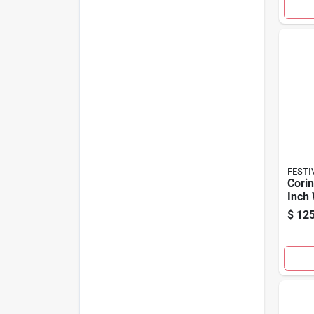
FESTI
Corin
Inch
$
125