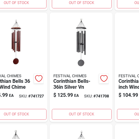
OUT OF STOCK
OUT OF STOCK
OU
VAL CHIMES
FESTIVAL CHIMES
FESTIVAL 
thian Bells 36
Corinthian Bells-
Corinthia
 Wind Chime
36in Silver Vn
inch Win
.99
$
125.99
$
104.99
EA
EA
SKU:
#
741727
SKU:
#
741708
OUT OF STOCK
OUT OF STOCK
OU