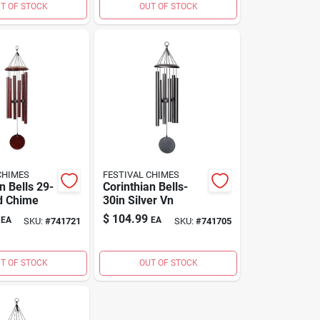
T OF STOCK
OUT OF STOCK
CHIMES
FESTIVAL CHIMES
n Bells 29-
Corinthian Bells-
d Chime
30in Silver Vn
$
104.99
EA
EA
SKU:
#
741721
SKU:
#
741705
T OF STOCK
OUT OF STOCK