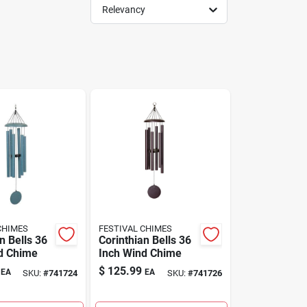
Relevancy
CHIMES
FESTIVAL CHIMES
n Bells 36
Corinthian Bells 36
d Chime
Inch Wind Chime
$
125.99
EA
EA
SKU:
#
741724
SKU:
#
741726