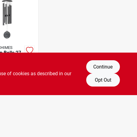
CHIMES
n Bells 27-
dchime
Continue
A
SKU:
#
741702
use of cookies as described in our
Opt Out
T OF STOCK