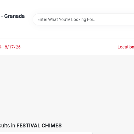
 - Granada
4 - 8/17/26
Locatio
ults
in
FESTIVAL CHIMES