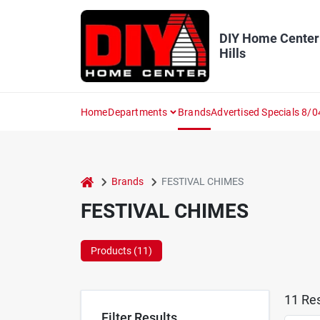
Skip
to
content
DIY Home Center
Hills
Home
Departments
Brands
Advertised Specials 8/0
home
Brands
FESTIVAL CHIMES
FESTIVAL CHIMES
Products (
11
)
11
Res
Filter Results