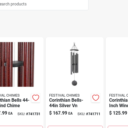
VAL CHIMES
FESTIVAL CHIMES
FESTIVAL 
thian Bells 44-
Corinthian Bells-
Corinthia
Wind Chime
44in Silver Vn
Inch Win
.99
$
167.99
$
125.99
EA
EA
SKU:
#
741731
SKU:
#
741711