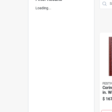
Loading...
FESTI
Corin
in. 
$
167