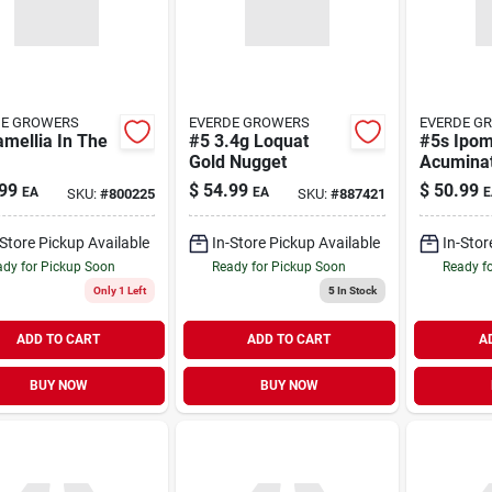
DE GROWERS
EVERDE GROWERS
EVERDE G
mellia In The
#5 3.4g Loquat
#5s Ipo
Gold Nugget
Acuminat
99
$
54.99
$
50.99
EA
EA
E
SKU:
#
800225
SKU:
#
887421
-Store Pickup Available
In-Store Pickup Available
In-Stor
dy for Pickup Soon
Ready for Pickup Soon
Ready f
Only 1 Left
5
In Stock
ADD TO CART
ADD TO CART
A
BUY NOW
BUY NOW