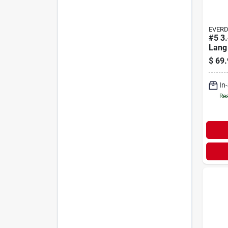
EVER
#5 3
Lang
$
69.
In
Rea