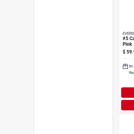
EVER
#5 Ca
Pink
$
59.
In
Rea