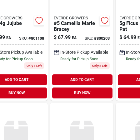
DE GROWERS
EVERDE GROWERS
EVERDE G
.4g Jujube
#5 Camellia Marie
5g Ficus 
Bracey
Pat
99
$
67.99
$
64.99
EA
EA
E
SKU:
#
801108
SKU:
#
800203
-Store Pickup Available
In-Store Pickup Available
In-Stor
dy for Pickup Soon
Ready for Pickup Soon
Ready f
Only 1 Left
Only 2 Left
ADD TO CART
ADD TO CART
A
BUY NOW
BUY NOW