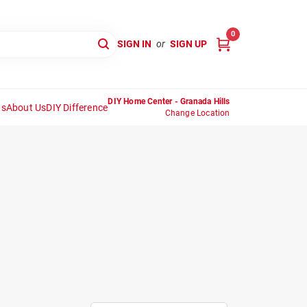
0
SIGN IN
or
SIGN UP
DIY Home Center - Granada Hills
ns
About Us
DIY Difference
Change Location