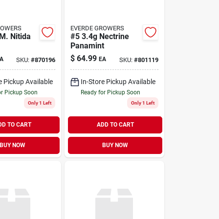
ROWERS
EVERDE GROWERS
M. Nitida
#5 3.4g Nectrine
Panamint
$
64.99
A
EA
SKU:
#
870196
SKU:
#
801119
e Pickup Available
In-Store Pickup Available
or Pickup Soon
Ready for Pickup Soon
Only 1 Left
Only 1 Left
DD TO CART
ADD TO CART
BUY NOW
BUY NOW