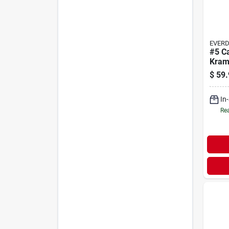
EVER
#5 C
Kram
$
59.
In
Rea