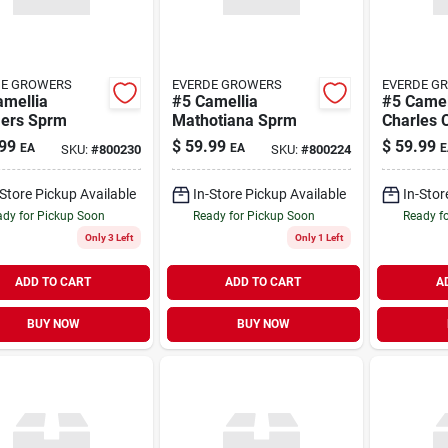
DE GROWERS
EVERDE GROWERS
EVERDE G
amellia
#5 Camellia
#5 Camel
ers Sprm
Mathotiana Sprm
Charles 
99
$
59.99
$
59.99
EA
EA
E
SKU:
#
800230
SKU:
#
800224
-Store Pickup Available
In-Store Pickup Available
In-Stor
dy for Pickup Soon
Ready for Pickup Soon
Ready f
Only 3 Left
Only 1 Left
ADD TO CART
ADD TO CART
A
BUY NOW
BUY NOW