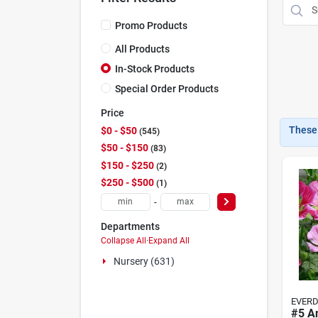
Promo Products
All Products
In-Stock Products
Special Order Products
Price
These 
$0 - $50
545
$50 - $150
83
$150 - $250
2
$250 - $500
1
-
Departments
Collapse All
·
Expand All
Nursery (631)
EVER
#5 A