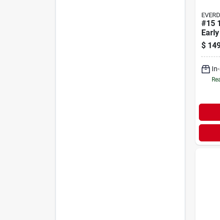
EVER
#15 
Early
$
149
In
Rea