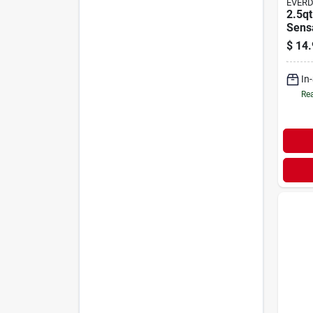
EVER
2.5qt
Sens
$
14.
In
Rea