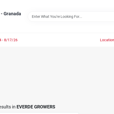
 - Granada
4 - 8/17/26
Locatio
sults
in
EVERDE GROWERS