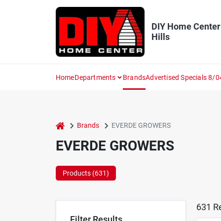
Skip
to
content
DIY Home Center
Hills
Home
Departments
Brands
Advertised Specials 8/0
home
Brands
EVERDE GROWERS
EVERDE GROWERS
Products (
631
)
631
Re
Filter Results