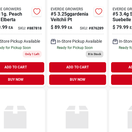
DE GROWERS
EVERDE GROWERS
EVERDE G
11g. Peach
#5 3.25ggardenia
#5 3.4g 
 Elberta
Veitchii Pt
Suebelle
.99
$
89.99
$
79.99
EA
EA
E
SKU:
#
887818
SKU:
#
876289
-Store Pickup Available
In-Store Pickup Available
In-Stor
dy for Pickup Soon
Ready for Pickup Soon
Ready f
Only 1 Left
8
In Stock
ADD TO CART
ADD TO CART
A
BUY NOW
BUY NOW