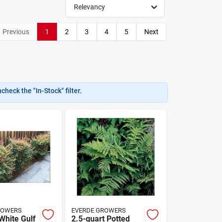
Relevancy
Previous
1
2
3
4
5
Next
heck the "In-Stock" filter.
ROWERS
EVERDE GROWERS
White Gulf
2.5-quart Potted