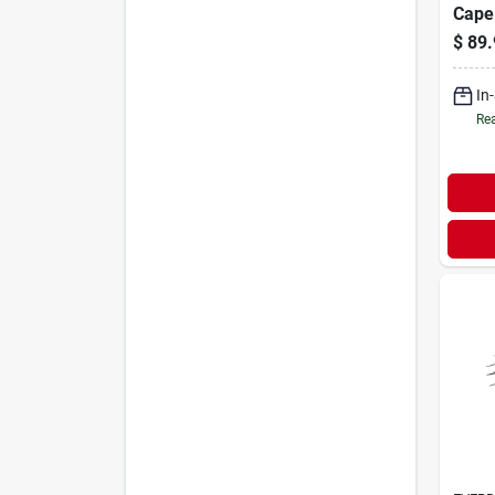
Cape
$
89.
In
Rea