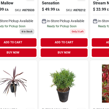
 Mallow
Sensation
Stream 
Accent S
99
$
49.99
$
33.99
EA
EA
E
SKU:
#
875533
SKU:
#
870212
(l9620)
-Store Pickup Available
In-Store Pickup Available
In-Stor
dy for Pickup Soon
Ready for Pickup Soon
Ready f
6
In Stock
Only 3 Left
ADD TO CART
ADD TO CART
A
BUY NOW
BUY NOW