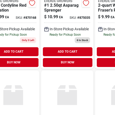
DE GROWERS
EVERDE GROWERS
EVERDE G
 Cordyline Red
#1 2.50qt Asparag
2-quart 
ation
Sprenger
Fraser's 
Screenin
99
$
10.99
$
9.99
EA
EA
EA
SKU:
#
870168
SKU:
#
875035
(l11315)
-Store Pickup Available
In-Store Pickup Available
In-Stor
dy for Pickup Soon
Ready for Pickup Soon
Ready f
Only 3 Left
6
In Stock
ADD TO CART
ADD TO CART
A
BUY NOW
BUY NOW