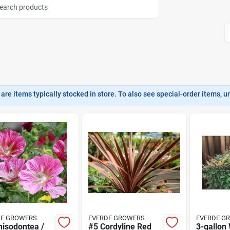
are items typically stocked in store. To also see special-order items, unc
DE GROWERS
EVERDE GROWERS
EVERDE G
nisodontea /
#5 Cordyline Red
3-gallon 