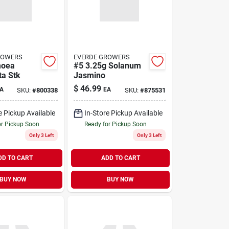
ROWERS
EVERDE GROWERS
moea
#5 3.25g Solanum
a Stk
Jasmino
$
46.99
A
EA
SKU:
#
800338
SKU:
#
875531
e Pickup Available
In-Store Pickup Available
or Pickup Soon
Ready for Pickup Soon
Only 3 Left
Only 3 Left
DD TO CART
ADD TO CART
BUY NOW
BUY NOW