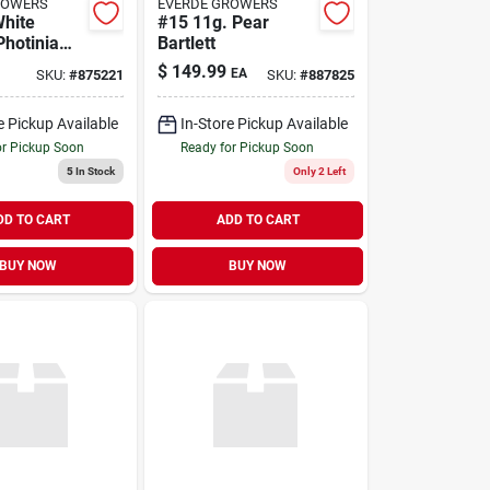
ROWERS
EVERDE GROWERS
White
#15 11g. Pear
Photinia
Bartlett
g Shrub
$
149.99
EA
SKU:
#
875221
SKU:
#
887825
e Pickup Available
In-Store Pickup Available
or Pickup Soon
Ready for Pickup Soon
5
In Stock
Only 2 Left
DD TO CART
ADD TO CART
BUY NOW
BUY NOW