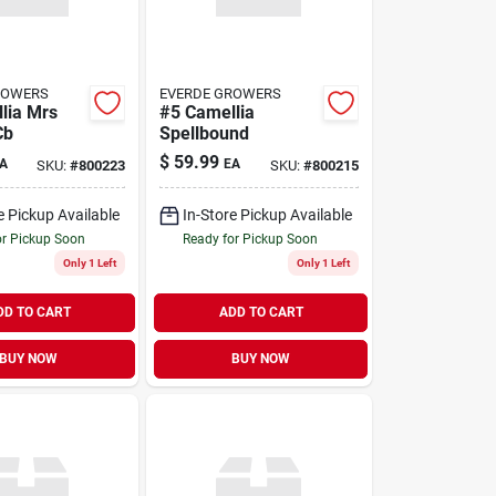
ROWERS
EVERDE GROWERS
lia Mrs
#5 Camellia
Cb
Spellbound
$
59.99
A
EA
SKU:
#
800223
SKU:
#
800215
e Pickup Available
In-Store Pickup Available
or Pickup Soon
Ready for Pickup Soon
Only 1 Left
Only 1 Left
DD TO CART
ADD TO CART
BUY NOW
BUY NOW