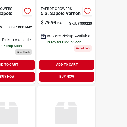
ROWERS
EVERDE GROWERS
Sapote
5 G. Sapote Vernon
$
79.99
EA
SKU:
#
800220
A
SKU:
#
887442
In-Store Pickup Available
e Pickup Available
Ready for Pickup Soon
or Pickup Soon
Only 4 Left
5
In Stock
DD TO CART
ADD TO CART
BUY NOW
BUY NOW