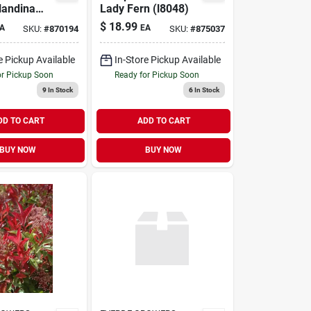
Nandina
Lady Fern (l8048)
hrub
$
18.99
A
EA
SKU:
#
870194
SKU:
#
875037
e Pickup Available
In-Store Pickup Available
or Pickup Soon
Ready for Pickup Soon
9
In Stock
6
In Stock
DD TO CART
ADD TO CART
BUY NOW
BUY NOW