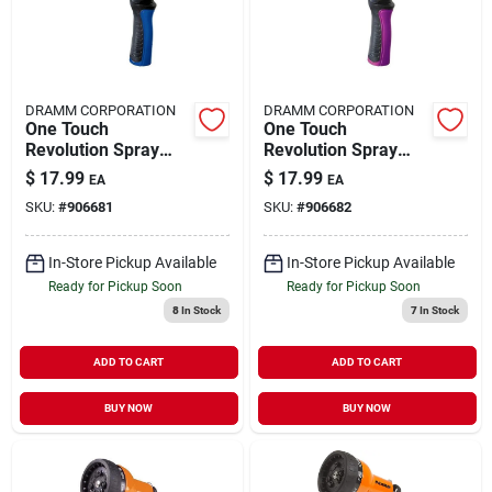
DRAMM CORPORATION
DRAMM CORPORATION
One Touch
One Touch
Revolution Spray
Revolution Spray
Gun 14505
Gun 14506
$
17.99
$
17.99
EA
EA
SKU:
#
906681
SKU:
#
906682
In-Store Pickup Available
In-Store Pickup Available
Ready for Pickup Soon
Ready for Pickup Soon
8
In Stock
7
In Stock
ADD TO CART
ADD TO CART
BUY NOW
BUY NOW