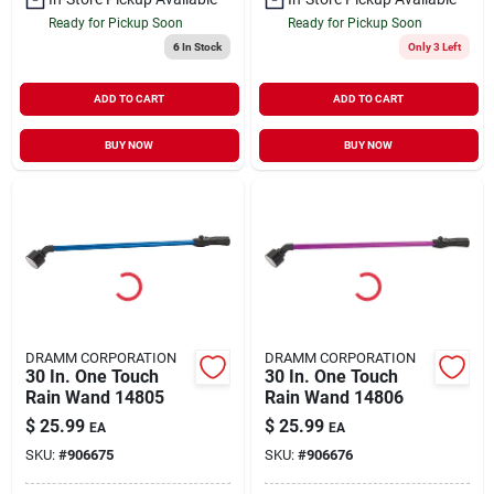
Ready for Pickup Soon
Ready for Pickup Soon
6
In Stock
Only 3 Left
ADD TO CART
ADD TO CART
BUY NOW
BUY NOW
DRAMM CORPORATION
DRAMM CORPORATION
30 In. One Touch
30 In. One Touch
Rain Wand 14805
Rain Wand 14806
$
25.99
$
25.99
EA
EA
SKU:
#
906675
SKU:
#
906676