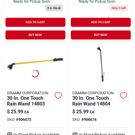
Ready for Pickup Soon
Ready for Pickup Soon
5
In Stock
Only 3 Left
ADD TO CART
ADD TO CART
BUY NOW
BUY NOW
DRAMM CORPORATION
DRAMM CORPORATION
30 In. One Touch
30 In. One Touch
Rain Wand 14803
Rain Wand 14804
$
25.99
$
25.99
EA
EA
SKU:
#
906673
SKU:
#
906674
In-Store Pickup Available
In-Store Pickup Available