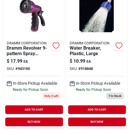
DRAMM CORPORATION
DRAMM CORPORATION
Dramm Revolver 9-
Water Breaker,
pattern Spray
Plastic, Large
Carded Gun, Berry
$
17.99
$
10.99
EA
EA
SKU:
#
943100
SKU:
#
918848
In-Store Pickup Available
In-Store Pickup Available
Ready for Pickup Soon
Ready for Pickup Soon
Only 3 Left
7
In Stock
ADD TO CART
ADD TO CART
BUY NOW
BUY NOW