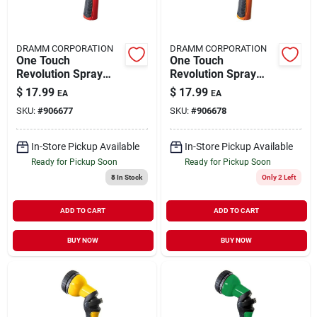
DRAMM CORPORATION
DRAMM CORPORATION
One Touch
One Touch
Revolution Spray
Revolution Spray
Gun 14501
Gun 14502
$
17.99
$
17.99
EA
EA
SKU:
#
906677
SKU:
#
906678
In-Store Pickup Available
In-Store Pickup Available
Ready for Pickup Soon
Ready for Pickup Soon
8
In Stock
Only 2 Left
ADD TO CART
ADD TO CART
BUY NOW
BUY NOW