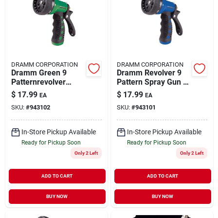
DRAMM CORPORATION
DRAMM CORPORATION
Dramm Green 9
Dramm Revolver 9
Patternrevolver
Pattern Spray Gun -
Nozzle (6/cs)
Blue
$
17.99
$
17.99
EA
EA
SKU:
#
943102
SKU:
#
943101
In-Store Pickup Available
In-Store Pickup Available
Ready for Pickup Soon
Ready for Pickup Soon
Only 2 Left
Only 2 Left
ADD TO CART
ADD TO CART
BUY NOW
BUY NOW