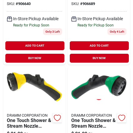
SKU:
#
906640
SKU:
#
906689
In-Store Pickup Available
In-Store Pickup Available
Ready for Pickup Soon
Ready for Pickup Soon
Only 3 Left
Only 4 Left
ADD TO CART
ADD TO CART
BUY NOW
BUY NOW
DRAMM CORPORATION
DRAMM CORPORATION
One Touch Shower &
One Touch Shower &
Stream Nozzle
Stream Nozzle
12423
12424