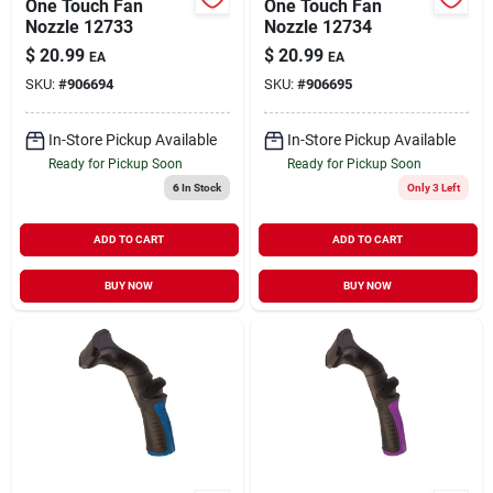
One Touch Fan
One Touch Fan
Nozzle 12733
Nozzle 12734
$
20.99
$
20.99
EA
EA
SKU:
#
906694
SKU:
#
906695
In-Store Pickup Available
In-Store Pickup Available
Ready for Pickup Soon
Ready for Pickup Soon
6
In Stock
Only 3 Left
ADD TO CART
ADD TO CART
BUY NOW
BUY NOW