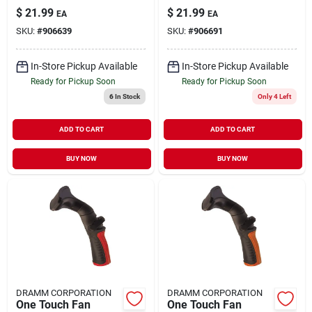
12425
12426
$
21.99
$
21.99
EA
EA
SKU:
#
906639
SKU:
#
906691
In-Store Pickup Available
In-Store Pickup Available
Ready for Pickup Soon
Ready for Pickup Soon
6
In Stock
Only 4 Left
ADD TO CART
ADD TO CART
BUY NOW
BUY NOW
DRAMM CORPORATION
DRAMM CORPORATION
One Touch Fan
One Touch Fan