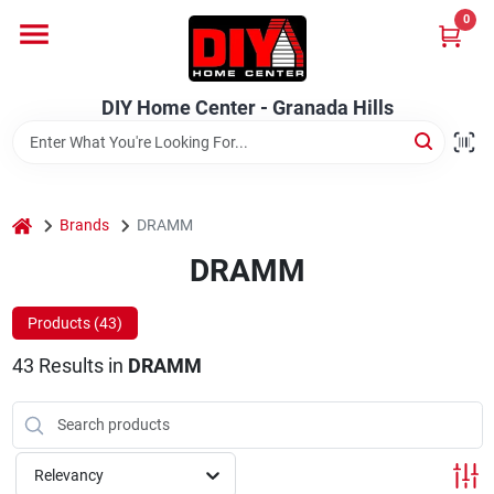
Skip
0
to
DIY Home Center - Granada Hills
content
Change Location
DIY Home Center - Granada Hills
Home
home
Departments
Brands
DRAMM
DRAMM
Brands
Products (
43
)
43
Results
in
DRAMM
Advertised Specials 8/04 - 8/17/26
Relevancy
Locations