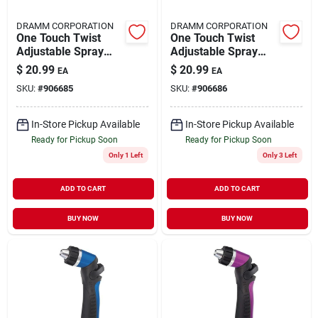
DRAMM CORPORATION
DRAMM CORPORATION
One Touch Twist
One Touch Twist
Adjustable Spray
Adjustable Spray
Gun 14513
Gun 14514
$
20.99
$
20.99
EA
EA
SKU:
#
906685
SKU:
#
906686
In-Store Pickup Available
In-Store Pickup Available
Ready for Pickup Soon
Ready for Pickup Soon
Only 1 Left
Only 3 Left
ADD TO CART
ADD TO CART
BUY NOW
BUY NOW