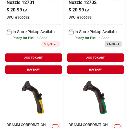
Nozzle 12731
Nozzle 12732
$
20.99
$
20.99
EA
EA
SKU:
#
906692
SKU:
#
906693
In-Store Pickup Available
In-Store Pickup Available
Ready for Pickup Soon
Ready for Pickup Soon
Only 3 Left
7
In Stock
ADD TO CART
ADD TO CART
BUY NOW
BUY NOW
DRAMM CORPORATION
DRAMM CORPORATION