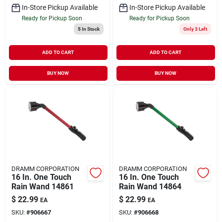
In-Store Pickup Available
In-Store Pickup Available
Ready for Pickup Soon
Ready for Pickup Soon
5
In Stock
Only 3 Left
ADD TO CART
ADD TO CART
BUY NOW
BUY NOW
DRAMM CORPORATION
DRAMM CORPORATION
16 In. One Touch
16 In. One Touch
Rain Wand 14861
Rain Wand 14864
$
22.99
$
22.99
EA
EA
SKU:
#
906667
SKU:
#
906668