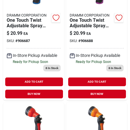
DRAMM CORPORATION
DRAMM CORPORATION
One Touch Twist
One Touch Twist
Adjustable Spray
Adjustable Spray
Gun 14515
Gun 14516
$
20.99
$
20.99
EA
EA
SKU:
#
906687
SKU:
#
906688
In-Store Pickup Available
In-Store Pickup Available
Ready for Pickup Soon
Ready for Pickup Soon
6
In Stock
6
In Stock
ADD TO CART
ADD TO CART
BUY NOW
BUY NOW