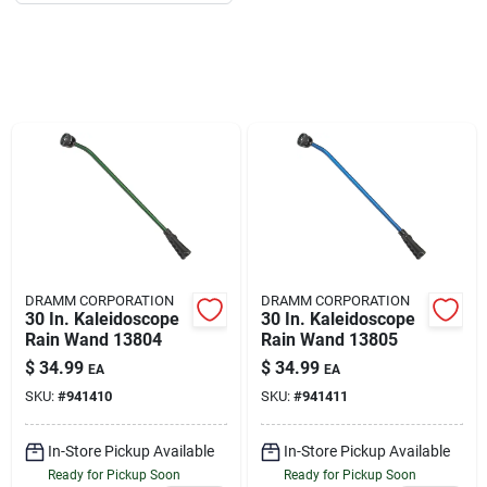
About Us
DIY Difference
Sign In
DRAMM CORPORATION
DRAMM CORPORATION
Sign Up
30 In. Kaleidoscope
30 In. Kaleidoscope
Rain Wand 13804
Rain Wand 13805
$
34.99
$
34.99
EA
EA
SKU:
#
941410
SKU:
#
941411
Cart
In-Store Pickup Available
In-Store Pickup Available
Ready for Pickup Soon
Ready for Pickup Soon