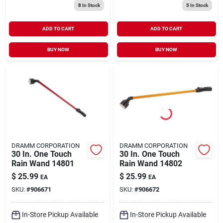
8
In Stock
5
In Stock
ADD TO CART
ADD TO CART
BUY NOW
BUY NOW
DRAMM CORPORATION
DRAMM CORPORATION
30 In. One Touch
30 In. One Touch
Rain Wand 14801
Rain Wand 14802
$
25.99
$
25.99
EA
EA
SKU:
#
906671
SKU:
#
906672
In-Store Pickup Available
In-Store Pickup Available