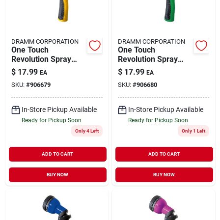
DRAMM CORPORATION
DRAMM CORPORATION
One Touch
One Touch
Revolution Spray
Revolution Spray
Gun 14503
Gun 14504
$
17.99
$
17.99
EA
EA
SKU:
#
906679
SKU:
#
906680
In-Store Pickup Available
In-Store Pickup Available
Ready for Pickup Soon
Ready for Pickup Soon
Only 4 Left
Only 1 Left
ADD TO CART
ADD TO CART
BUY NOW
BUY NOW