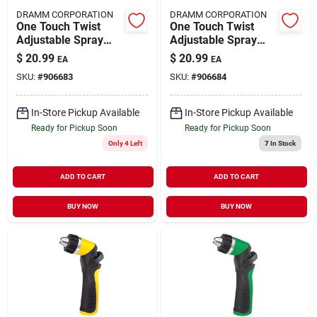
DRAMM CORPORATION
DRAMM CORPORATION
One Touch Twist
One Touch Twist
Adjustable Spray
Adjustable Spray
Gun 14511
Gun14512
$
20.99
$
20.99
EA
EA
SKU:
#
906683
SKU:
#
906684
In-Store Pickup Available
In-Store Pickup Available
Ready for Pickup Soon
Ready for Pickup Soon
Only 4 Left
7
In Stock
ADD TO CART
ADD TO CART
BUY NOW
BUY NOW