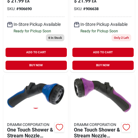
$
21.99
$
21.99
EA
EA
SKU:
#
906690
SKU:
#
906638
In-Store Pickup Available
In-Store Pickup Available
Ready for Pickup Soon
Ready for Pickup Soon
6
In Stock
Only 2 Left
ADD TO CART
ADD TO CART
BUY NOW
BUY NOW
DRAMM CORPORATION
DRAMM CORPORATION
One Touch Shower &
One Touch Shower &
Stream Nozzle
Stream Nozzle