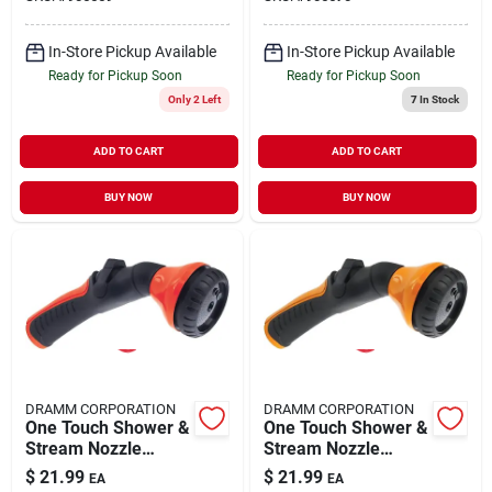
In-Store Pickup Available
In-Store Pickup Available
Ready for Pickup Soon
Ready for Pickup Soon
Only 2 Left
7
In Stock
ADD TO CART
ADD TO CART
BUY NOW
BUY NOW
DRAMM CORPORATION
DRAMM CORPORATION
One Touch Shower &
One Touch Shower &
Stream Nozzle
Stream Nozzle
12421
12422
$
21.99
$
21.99
EA
EA