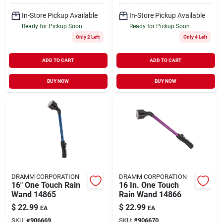
In-Store Pickup Available
In-Store Pickup Available
Ready for Pickup Soon
Ready for Pickup Soon
Only 2 Left
Only 4 Left
ADD TO CART
ADD TO CART
BUY NOW
BUY NOW
DRAMM CORPORATION
DRAMM CORPORATION
16" One Touch Rain
16 In. One Touch
Wand 14865
Rain Wand 14866
$
22.99
$
22.99
EA
EA
SKU:
#
906669
SKU:
#
906670