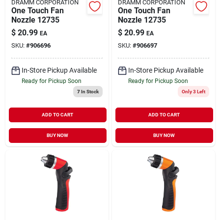
DRAMM CORPORATION
DRAMM CORPORATION
One Touch Fan
One Touch Fan
Nozzle 12735
Nozzle 12735
$
20.99
$
20.99
EA
EA
SKU:
#
906696
SKU:
#
906697
In-Store Pickup Available
In-Store Pickup Available
Ready for Pickup Soon
Ready for Pickup Soon
7
In Stock
Only 3 Left
ADD TO CART
ADD TO CART
BUY NOW
BUY NOW