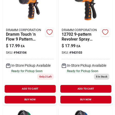
DRAMM CORPORATION
DRAMM CORPORATION
Dramm Touch 'n
12702 9-pattern
Flow 9 Pattern
Revolver Spray
Adjustable Metal
Nozzle, Orange
$
17.99
$
17.99
EA
EA
Gun Nozzle
SKU:
#
943104
SKU:
#
943103
In-Store Pickup Available
In-Store Pickup Available
Ready for Pickup Soon
Ready for Pickup Soon
Only 2 Left
5
In Stock
ADD TO CART
ADD TO CART
BUY NOW
BUY NOW