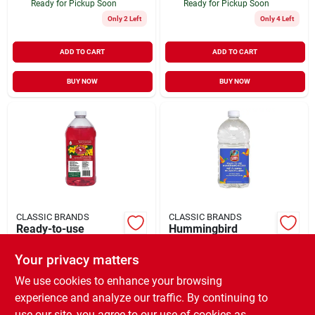
Ready for Pickup Soon
Ready for Pickup Soon
Only 2 Left
Only 4 Left
ADD TO CART
ADD TO CART
BUY NOW
BUY NOW
CLASSIC BRANDS
CLASSIC BRANDS
Ready-to-use
Hummingbird
Hummingbird
Nectar, Clear, 64 Oz.
Nectar, 64 Oz.
Ready-to-use
Your privacy matters
$
9.99
$
9.99
EA
EA
SKU:
#
901197
SKU:
#
903205
We use cookies to enhance your browsing
experience and analyze our traffic. By continuing to
use our site, you agree to our use of cookies as
In-Store Pickup Available
In-Store Pickup Available