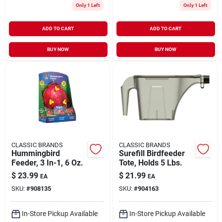
Only 1 Left
Only 1 Left
ADD TO CART
ADD TO CART
BUY NOW
BUY NOW
CLASSIC BRANDS
CLASSIC BRANDS
Hummingbird
Surefill Birdfeeder
Feeder, 3 In-1, 6 Oz.
Tote, Holds 5 Lbs.
$
23.99
$
21.99
EA
EA
SKU:
#
908135
SKU:
#
904163
In-Store Pickup Available
In-Store Pickup Available