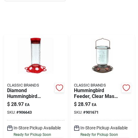
About Us
DIY Difference
Sign In
CLASSIC BRANDS
CLASSIC BRANDS
Sign Up
Diamond
Hummingbird
Hummingbird
Feeder, Clear Mason
Feeder, 30 Oz.
Jar, 25-oz.
$
28.97
$
28.97
EA
EA
SKU:
#
906643
SKU:
#
901671
Cart
In-Store Pickup Available
In-Store Pickup Available
Ready for Pickup Soon
Ready for Pickup Soon