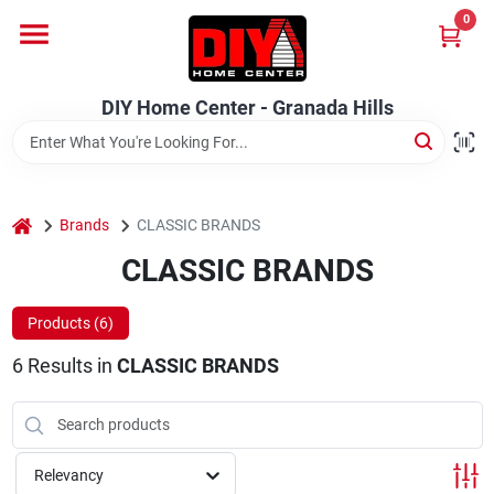
Skip
0
to
DIY Home Center - Granada Hills
content
Change Location
DIY Home Center - Granada Hills
Home
home
Departments
Brands
CLASSIC BRANDS
CLASSIC BRANDS
Brands
Products (
6
)
6
Results
in
CLASSIC BRANDS
Advertised Specials 8/04 - 8/17/26
Relevancy
Locations