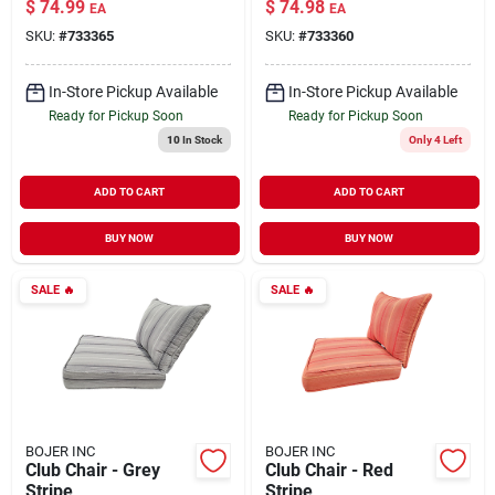
$
74.99
$
74.98
EA
EA
SKU:
#
733365
SKU:
#
733360
In-Store Pickup Available
In-Store Pickup Available
Ready for Pickup Soon
Ready for Pickup Soon
10
In Stock
Only 4 Left
ADD TO CART
ADD TO CART
BUY NOW
BUY NOW
SALE
🔥
SALE
🔥
BOJER INC
BOJER INC
Club Chair - Grey
Club Chair - Red
Stripe
Stripe