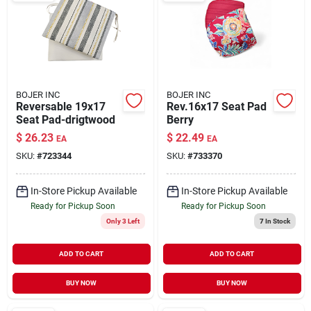
BOJER INC
BOJER INC
Reversable 19x17
Rev.16x17 Seat Pad
Seat Pad-drigtwood
Berry
$
26.23
$
22.49
EA
EA
SKU:
#
723344
SKU:
#
733370
In-Store Pickup Available
In-Store Pickup Available
Ready for Pickup Soon
Ready for Pickup Soon
Only 3 Left
7
In Stock
ADD TO CART
ADD TO CART
BUY NOW
BUY NOW