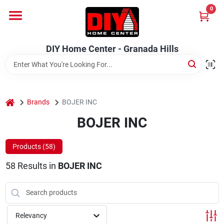
Skip
0
to
DIY Home Center - Granada Hills
content
Change Location
DIY Home Center - Granada Hills
Home
home
Departments
Brands
BOJER INC
BOJER INC
Brands
Products (
58
)
58
Results
in
BOJER INC
Advertised Specials 8/04 - 8/17/26
Relevancy
Locations