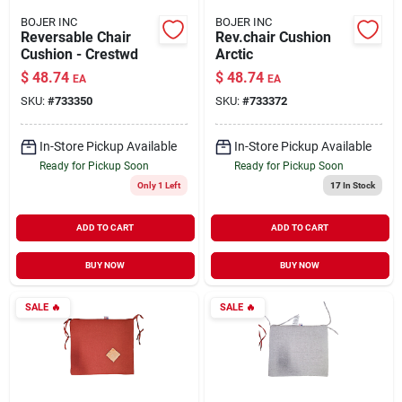
BOJER INC
BOJER INC
Reversable Chair
Rev.chair Cushion
Cushion - Crestwd
Arctic
$
48.74
$
48.74
EA
EA
SKU:
#
733350
SKU:
#
733372
In-Store Pickup Available
In-Store Pickup Available
Ready for Pickup Soon
Ready for Pickup Soon
Only 1 Left
17
In Stock
ADD TO CART
ADD TO CART
BUY NOW
BUY NOW
SALE
🔥
SALE
🔥