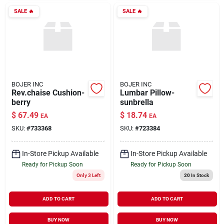
SALE
🔥
SALE
🔥
BOJER INC
BOJER INC
Rev.chaise Cushion-
Lumbar Pillow-
berry
sunbrella
$
67.49
$
18.74
EA
EA
SKU:
#
733368
SKU:
#
723384
In-Store Pickup Available
In-Store Pickup Available
Ready for Pickup Soon
Ready for Pickup Soon
Only 3 Left
20
In Stock
ADD TO CART
ADD TO CART
BUY NOW
BUY NOW