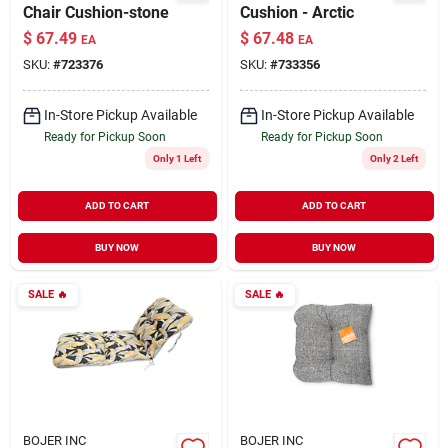
Chair Cushion-stone
Cushion - Arctic
$
67.49
$
67.48
EA
EA
SKU:
#
723376
SKU:
#
733356
In-Store Pickup Available
In-Store Pickup Available
Ready for Pickup Soon
Ready for Pickup Soon
Only 1 Left
Only 2 Left
ADD TO CART
ADD TO CART
BUY NOW
BUY NOW
SALE
🔥
SALE
🔥
BOJER INC
BOJER INC