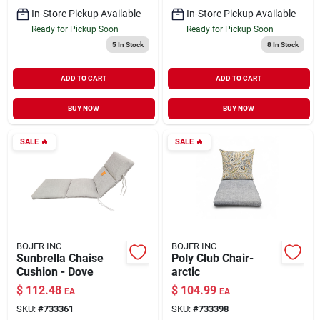
In-Store Pickup Available
In-Store Pickup Available
Ready for Pickup Soon
Ready for Pickup Soon
5
In Stock
8
In Stock
ADD TO CART
ADD TO CART
BUY NOW
BUY NOW
SALE
🔥
SALE
🔥
BOJER INC
BOJER INC
Sunbrella Chaise
Poly Club Chair-
Cushion - Dove
arctic
$
112.48
$
104.99
EA
EA
SKU:
#
733361
SKU:
#
733398