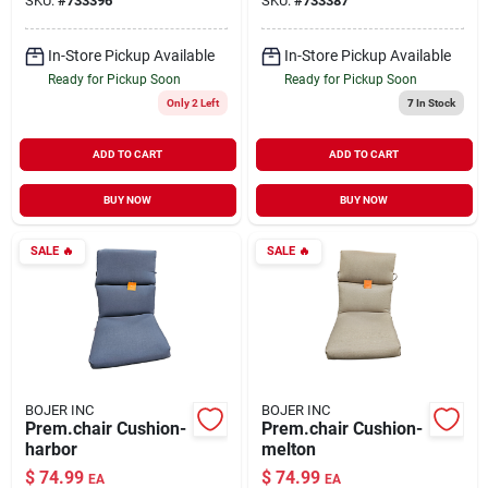
SKU:
#
733396
SKU:
#
733387
In-Store Pickup Available
In-Store Pickup Available
Ready for Pickup Soon
Ready for Pickup Soon
Only 2 Left
7
In Stock
ADD TO CART
ADD TO CART
BUY NOW
BUY NOW
SALE
🔥
SALE
🔥
BOJER INC
BOJER INC
Prem.chair Cushion-
Prem.chair Cushion-
harbor
melton
$
74.99
$
74.99
EA
EA