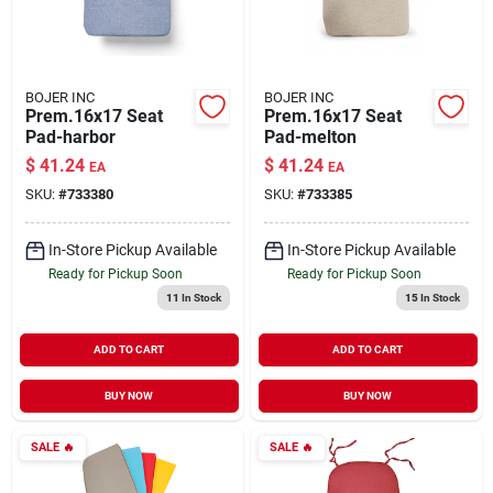
BOJER INC
BOJER INC
Prem.16x17 Seat
Prem.16x17 Seat
Pad-harbor
Pad-melton
$
41.24
$
41.24
EA
EA
SKU:
#
733380
SKU:
#
733385
In-Store Pickup Available
In-Store Pickup Available
Ready for Pickup Soon
Ready for Pickup Soon
11
In Stock
15
In Stock
ADD TO CART
ADD TO CART
BUY NOW
BUY NOW
SALE
🔥
SALE
🔥