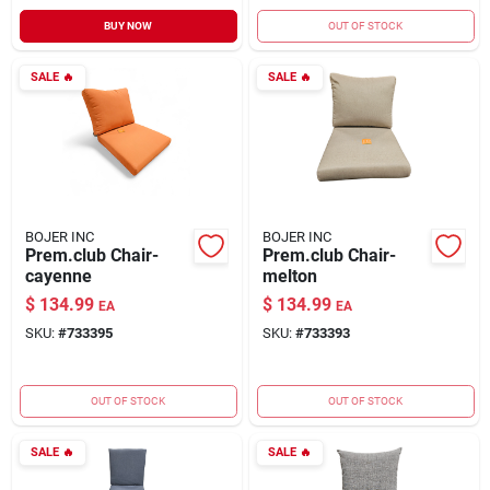
BUY NOW
OUT OF STOCK
SALE
🔥
SALE
🔥
BOJER INC
BOJER INC
Prem.club Chair-
Prem.club Chair-
cayenne
melton
$
134.99
$
134.99
EA
EA
SKU:
#
733395
SKU:
#
733393
OUT OF STOCK
OUT OF STOCK
SALE
🔥
SALE
🔥