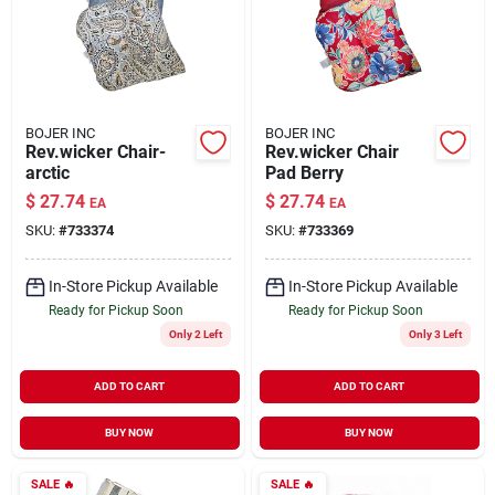
BOJER INC
BOJER INC
Rev.wicker Chair-
Rev.wicker Chair
arctic
Pad Berry
$
27.74
$
27.74
EA
EA
SKU:
#
733374
SKU:
#
733369
In-Store Pickup Available
In-Store Pickup Available
Ready for Pickup Soon
Ready for Pickup Soon
Only 2 Left
Only 3 Left
ADD TO CART
ADD TO CART
BUY NOW
BUY NOW
SALE
🔥
SALE
🔥