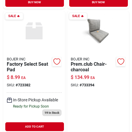
BUY NOW
BUY NOW
SALE
🔥
SALE
🔥
BOJER INC
BOJER INC
Factory Select Seat
Prem.club Chair-
Pad
charcoal
$
8.99
$
134.99
EA
EA
SKU:
#
723382
SKU:
#
733394
In-Store Pickup Available
Ready for Pickup Soon
19
In Stock
ADD TO CART