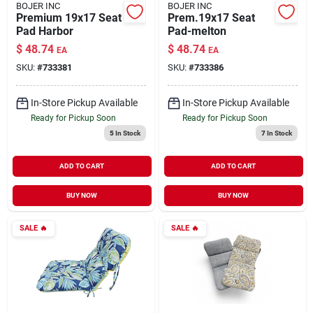
BOJER INC
BOJER INC
Premium 19x17 Seat
Prem.19x17 Seat
Pad Harbor
Pad-melton
$
48.74
$
48.74
EA
EA
SKU:
#
733381
SKU:
#
733386
In-Store Pickup Available
In-Store Pickup Available
Ready for Pickup Soon
Ready for Pickup Soon
5
In Stock
7
In Stock
ADD TO CART
ADD TO CART
BUY NOW
BUY NOW
SALE
🔥
SALE
🔥