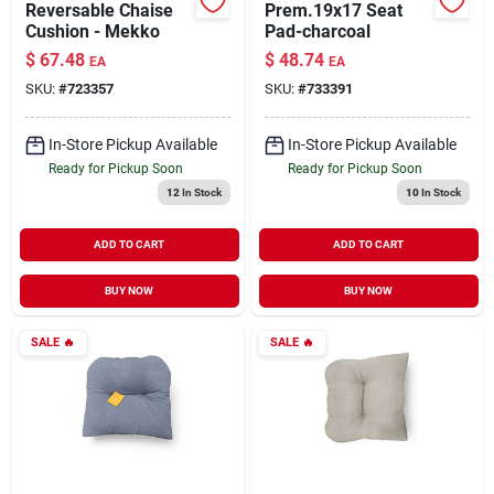
Reversable Chaise
Prem.19x17 Seat
Cushion - Mekko
Pad-charcoal
$
67.48
$
48.74
EA
EA
SKU:
#
723357
SKU:
#
733391
In-Store Pickup Available
In-Store Pickup Available
Ready for Pickup Soon
Ready for Pickup Soon
12
In Stock
10
In Stock
ADD TO CART
ADD TO CART
BUY NOW
BUY NOW
SALE
🔥
SALE
🔥