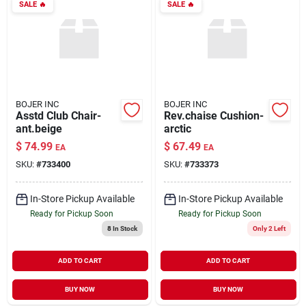
SALE
🔥
SALE
🔥
BOJER INC
BOJER INC
Asstd Club Chair-
Rev.chaise Cushion-
ant.beige
arctic
$
74.99
$
67.49
EA
EA
SKU:
#
733400
SKU:
#
733373
In-Store Pickup Available
In-Store Pickup Available
Ready for Pickup Soon
Ready for Pickup Soon
8
In Stock
Only 2 Left
ADD TO CART
ADD TO CART
BUY NOW
BUY NOW