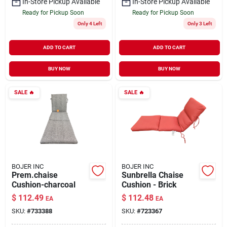
In-Store Pickup Available
In-Store Pickup Available
Ready for Pickup Soon
Ready for Pickup Soon
Only 4 Left
Only 3 Left
ADD TO CART
ADD TO CART
BUY NOW
BUY NOW
SALE
🔥
SALE
🔥
BOJER INC
BOJER INC
Prem.chaise
Sunbrella Chaise
Cushion-charcoal
Cushion - Brick
$
112.49
$
112.48
EA
EA
SKU:
#
733388
SKU:
#
723367