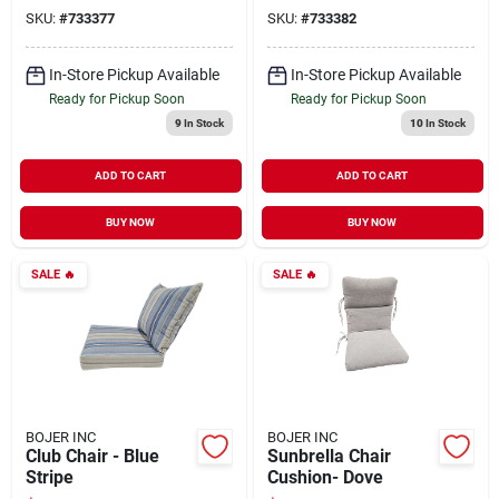
SKU:
#
733377
SKU:
#
733382
In-Store Pickup Available
In-Store Pickup Available
Ready for Pickup Soon
Ready for Pickup Soon
9
In Stock
10
In Stock
ADD TO CART
ADD TO CART
BUY NOW
BUY NOW
SALE
🔥
SALE
🔥
BOJER INC
BOJER INC
Club Chair - Blue
Sunbrella Chair
Stripe
Cushion- Dove