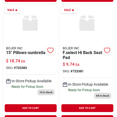
SALE
🔥
SALE
🔥
BOJER INC
BOJER INC
15" Pillows-sunbrella
F.select Hi Back Seat
Pad
$
18.74
EA
$
9.74
EA
SKU:
#
723383
SKU:
#
723381
In-Store Pickup Available
In-Store Pickup Available
Ready for Pickup Soon
Ready for Pickup Soon
19
In Stock
64
In Stock
ADD TO CART
ADD TO CART