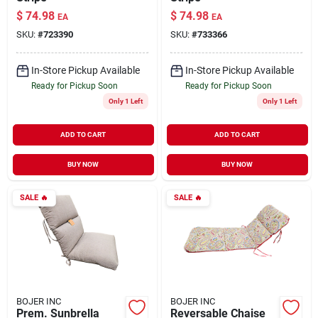
$
74.98
$
74.98
EA
EA
SKU:
#
723390
SKU:
#
733366
In-Store Pickup Available
In-Store Pickup Available
Ready for Pickup Soon
Ready for Pickup Soon
Only 1 Left
Only 1 Left
ADD TO CART
ADD TO CART
BUY NOW
BUY NOW
SALE
🔥
SALE
🔥
BOJER INC
BOJER INC
Prem. Sunbrella
Reversable Chaise