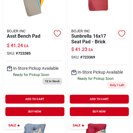
BOJER INC
BOJER INC
Asst Bench Pad
Sunbrella 16x17
Seat Pad - Brick
$
41.24
EA
$
41.23
EA
SKU:
#
723385
SKU:
#
723369
In-Store Pickup Available
In-Store Pickup Available
Ready for Pickup Soon
Ready for Pickup Soon
12
In Stock
Only 1 Left
ADD TO CART
ADD TO CART
BUY NOW
BUY NOW
SALE
🔥
SALE
🔥