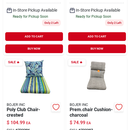
In-Store Pickup Available
In-Store Pickup Available
Ready for Pickup Soon
Ready for Pickup Soon
Only 2 Left
Only 2 Left
ADD TO CART
ADD TO CART
BUY NOW
BUY NOW
SALE
🔥
SALE
🔥
BOJER INC
BOJER INC
Poly Club Chair-
Prem.chair Cushion-
crestwd
charcoal
$
104.99
$
74.99
EA
EA