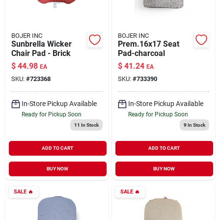
BOJER INC
BOJER INC
Sunbrella Wicker
Prem.16x17 Seat
Chair Pad - Brick
Pad-charcoal
$
44.98
$
41.24
EA
EA
SKU:
#
723368
SKU:
#
733390
In-Store Pickup Available
In-Store Pickup Available
Ready for Pickup Soon
Ready for Pickup Soon
11
In Stock
9
In Stock
ADD TO CART
ADD TO CART
BUY NOW
BUY NOW
SALE
🔥
SALE
🔥