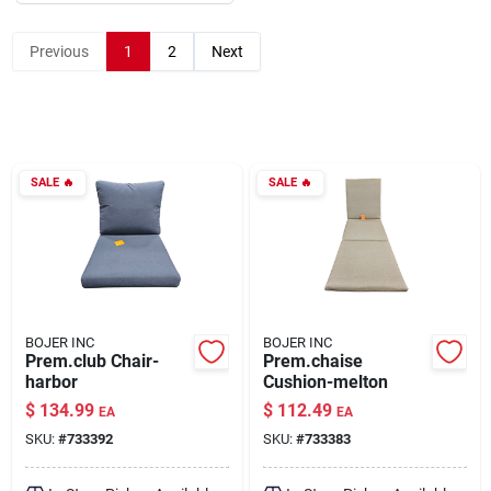
Previous
1
2
Next
About Us
DIY Difference
SALE
🔥
SALE
🔥
Sign In
Sign Up
BOJER INC
BOJER INC
Prem.club Chair-
Prem.chaise
harbor
Cushion-melton
Cart
$
134.99
$
112.49
EA
EA
SKU:
#
733392
SKU:
#
733383