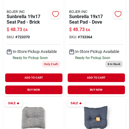
BOJER INC
BOJER INC
Sunbrella 19x17
Sunbrella 19x17
Seat Pad - Brick
Seat Pad - Dove
$
48.73
$
48.73
EA
EA
SKU:
#
723370
SKU:
#
733364
In-Store Pickup Available
In-Store Pickup Available
Ready for Pickup Soon
Ready for Pickup Soon
Only 2 Left
6
In Stock
ADD TO CART
ADD TO CART
BUY NOW
BUY NOW
SALE
🔥
SALE
🔥