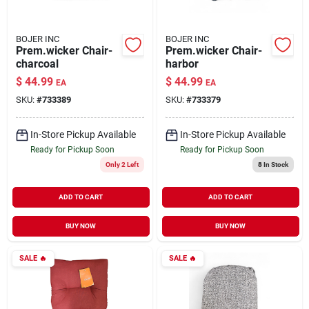
BOJER INC
BOJER INC
Prem.wicker Chair-
Prem.wicker Chair-
charcoal
harbor
$
44.99
$
44.99
EA
EA
SKU:
#
733389
SKU:
#
733379
In-Store Pickup Available
In-Store Pickup Available
Ready for Pickup Soon
Ready for Pickup Soon
Only 2 Left
8
In Stock
ADD TO CART
ADD TO CART
BUY NOW
BUY NOW
SALE
🔥
SALE
🔥