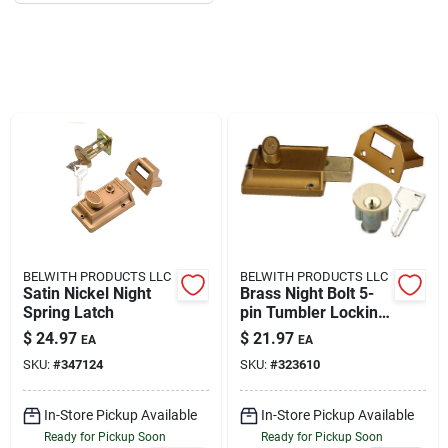
About Us
DIY Difference
Sign In
BELWITH PRODUCTS LLC
BELWITH PRODUCTS LLC
Sign Up
Satin Nickel Night
Brass Night Bolt 5-
Spring Latch
pin Tumbler Locking
Cylinder
$
24.97
$
21.97
EA
EA
SKU:
#
347124
SKU:
#
323610
Cart
In-Store Pickup Available
In-Store Pickup Available
Ready for Pickup Soon
Ready for Pickup Soon