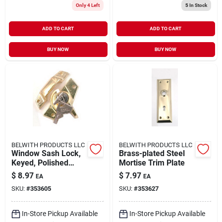
Only 4 Left
5
In Stock
ADD TO CART
ADD TO CART
BUY NOW
BUY NOW
BELWITH PRODUCTS LLC
BELWITH PRODUCTS LLC
Window Sash Lock,
Brass-plated Steel
Keyed, Polished
Mortise Trim Plate
Brass
$
8.97
$
7.97
EA
EA
SKU:
#
353605
SKU:
#
353627
In-Store Pickup Available
In-Store Pickup Available