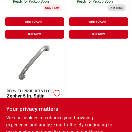
Ready for Pickup Soon
Ready for Pickup Soon
Only 1 Left
7
In Stock
ADD TO CART
ADD TO CART
BUY NOW
BUY NOW
BELWITH PRODUCTS LLC
Zephyr 5 In. Satin-
nickel Pull
Your privacy matters
$
5.77
EA
SKU:
#
398550
We use cookies to enhance your browsing
experience and analyze our traffic. By continuing to
use our site, you agree to our use of cookies as
In-Store Pickup Available