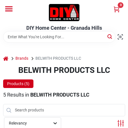
Skip
0
to
DIY Home Center - Granada Hills
content
Change Location
DIY Home Center - Granada Hills
Home
home
Departments
Brands
BELWITH PRODUCTS LLC
BELWITH PRODUCTS LLC
Brands
Products (
5
)
5
Results
in
BELWITH PRODUCTS LLC
Advertised Specials 8/04 - 8/17/26
Relevancy
Locations